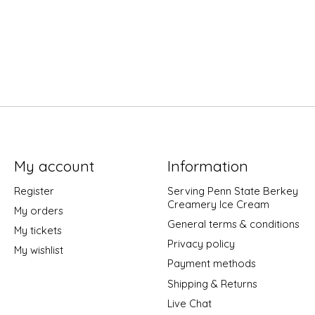
My account
Information
Register
Serving Penn State Berkey
Creamery Ice Cream
My orders
General terms & conditions
My tickets
Privacy policy
My wishlist
Payment methods
Shipping & Returns
Live Chat