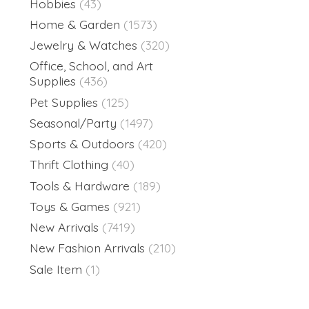
Hobbies
(43)
Home & Garden
(1573)
Jewelry & Watches
(320)
Office, School, and Art
Supplies
(436)
Pet Supplies
(125)
Seasonal/Party
(1497)
Sports & Outdoors
(420)
Thrift Clothing
(40)
Tools & Hardware
(189)
Toys & Games
(921)
New Arrivals
(7419)
New Fashion Arrivals
(210)
Sale Item
(1)