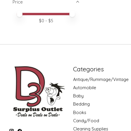
Price
Price minimum value
Price maximum value
$
0
- $
5
Categories
Antique/Rummage/Vintage
Automobile
Baby
Bedding
Books
Candy/Food
Cleaning Supplies