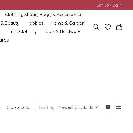
Sign up / Log in
Clothing, Shoes, Bags, & Accessories
 & Beauty
Hobbies
Home & Garden
Thrift Clothing
Tools & Hardware
cards
0 products
Sort by
Newest products