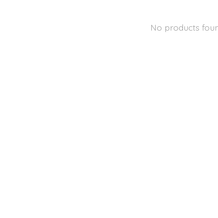
No products fou