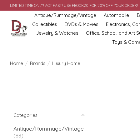
LIMITED TIME ONLY! ACT FAST! USE FBOOK20 FOR 20% OFF YOUR ORDER!
Antique/Rummage/Vintage
Automobile
B
Collectibles
DVDs & Movies
Electronics, C
Jewelry & Watches
Office, School, and Art S
Toys & Gam
Home
/
Brands
/
Luxury Home
Categories
Antique/Rummage/Vintage
(88)