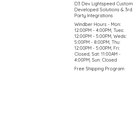
D3 Dev Lightspeed Custom
Developed Solutions & 3rd
Party Integrations
Windber Hours - Mon:
12:00PM - 4:00PM, Tues:
12:00PM - 5:00PM, Weds:
5:00PM - 8:00PM, Thu:
12:00PM - 5:00PM, Fri:
Closed, Sat: 11:00AM -
4:00PM, Sun: Closed
Free Shipping Program