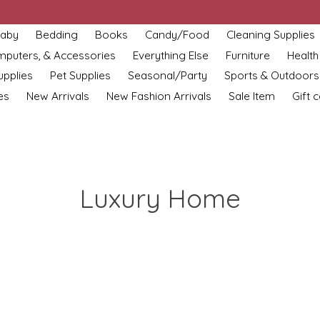
aby
Bedding
Books
Candy/Food
Cleaning Supplies
omputers, & Accessories
Everything Else
Furniture
Health
upplies
Pet Supplies
Seasonal/Party
Sports & Outdoors
es
New Arrivals
New Fashion Arrivals
Sale Item
Gift 
Luxury Home