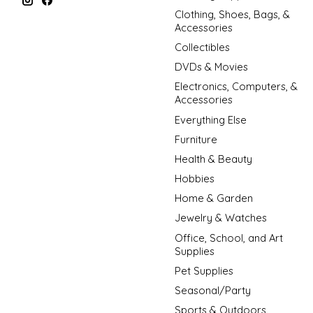
Clothing, Shoes, Bags, &
Accessories
Collectibles
DVDs & Movies
Electronics, Computers, &
Accessories
Everything Else
Furniture
Health & Beauty
Hobbies
Home & Garden
Jewelry & Watches
Office, School, and Art
Supplies
Pet Supplies
Seasonal/Party
Sports & Outdoors