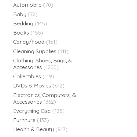
Automobile
(70)
Baby
(72)
Bedding
(145)
Books
(155)
Candy/Food
(151)
Cleaning Supplies
(111)
Clothing, Shoes, Bags, &
Accessories
(1200)
Collectibles
(119)
DVDs & Movies
(612)
Electronics, Computers, &
Accessories
(362)
Everything Else
(125)
Furniture
(133)
Health & Beauty
(917)