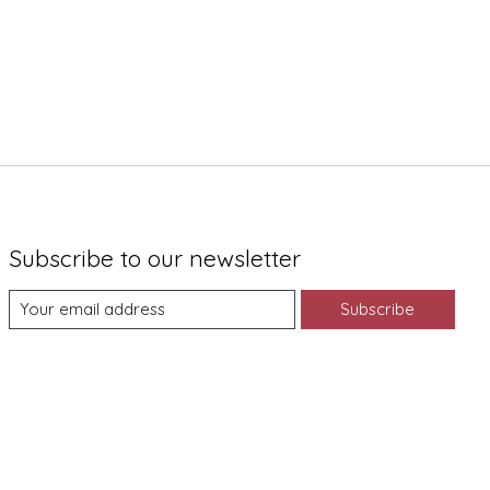
Subscribe to our newsletter
Subscribe