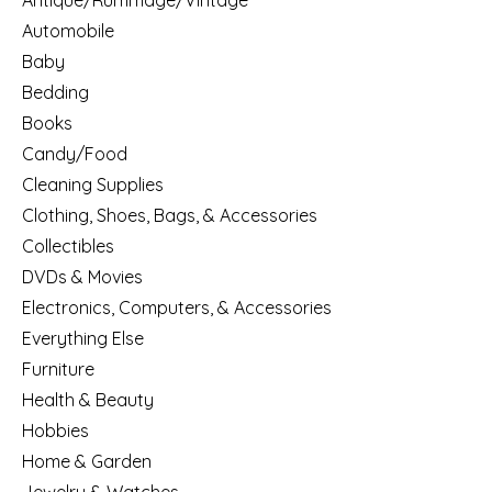
Antique/Rummage/Vintage
Automobile
Baby
Bedding
Books
Candy/Food
Cleaning Supplies
Clothing, Shoes, Bags, & Accessories
Collectibles
DVDs & Movies
Electronics, Computers, & Accessories
Everything Else
Furniture
Health & Beauty
Hobbies
Home & Garden