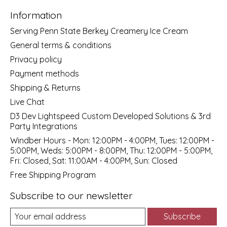
Information
Serving Penn State Berkey Creamery Ice Cream
General terms & conditions
Privacy policy
Payment methods
Shipping & Returns
Live Chat
D3 Dev Lightspeed Custom Developed Solutions & 3rd
Party Integrations
Windber Hours - Mon: 12:00PM - 4:00PM, Tues: 12:00PM -
5:00PM, Weds: 5:00PM - 8:00PM, Thu: 12:00PM - 5:00PM,
Fri: Closed, Sat: 11:00AM - 4:00PM, Sun: Closed
Free Shipping Program
Subscribe to our newsletter
Subscribe