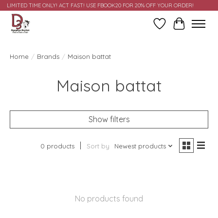
LIMITED TIME ONLY! ACT FAST! USE FBOOK20 FOR 20% OFF YOUR ORDER!
Wish List
Cart
Home
/
Brands
/
Maison battat
Maison battat
Show filters
0 products
Sort by
Newest products
No products found