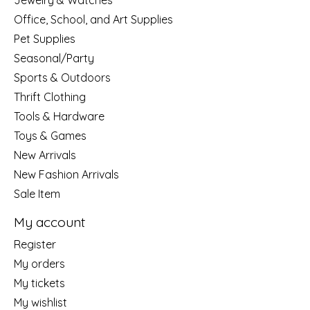
Jewelry & Watches
Office, School, and Art Supplies
Pet Supplies
Seasonal/Party
Sports & Outdoors
Thrift Clothing
Tools & Hardware
Toys & Games
New Arrivals
New Fashion Arrivals
Sale Item
My account
Register
My orders
My tickets
My wishlist