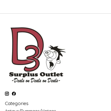
Categories