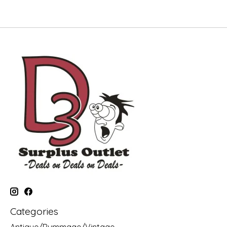
Categories