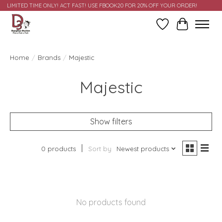
LIMITED TIME ONLY! ACT FAST! USE FBOOK20 FOR 20% OFF YOUR ORDER!
Wish List
Cart
Home
/
Brands
/
Majestic
Majestic
Show filters
0 products
Sort by
Newest products
No products found