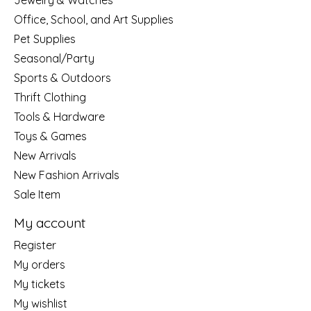
Jewelry & Watches
Office, School, and Art Supplies
Pet Supplies
Seasonal/Party
Sports & Outdoors
Thrift Clothing
Tools & Hardware
Toys & Games
New Arrivals
New Fashion Arrivals
Sale Item
My account
Register
My orders
My tickets
My wishlist