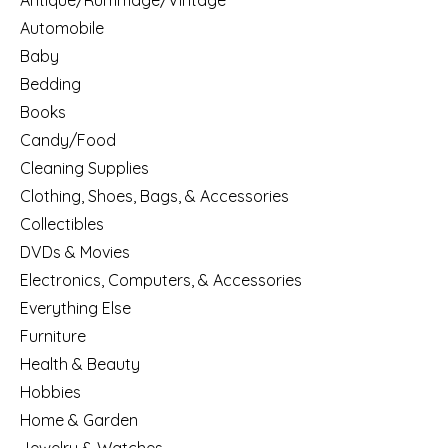
Antique/Rummage/Vintage
Automobile
Baby
Bedding
Books
Candy/Food
Cleaning Supplies
Clothing, Shoes, Bags, & Accessories
Collectibles
DVDs & Movies
Electronics, Computers, & Accessories
Everything Else
Furniture
Health & Beauty
Hobbies
Home & Garden