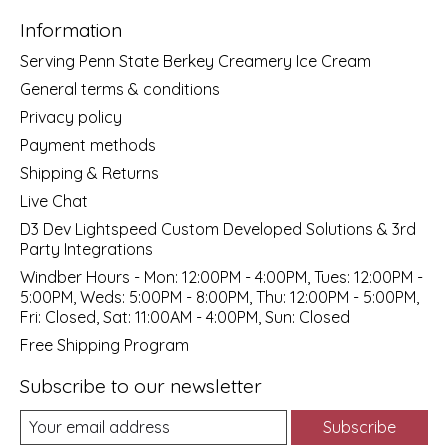
Information
Serving Penn State Berkey Creamery Ice Cream
General terms & conditions
Privacy policy
Payment methods
Shipping & Returns
Live Chat
D3 Dev Lightspeed Custom Developed Solutions & 3rd
Party Integrations
Windber Hours - Mon: 12:00PM - 4:00PM, Tues: 12:00PM -
5:00PM, Weds: 5:00PM - 8:00PM, Thu: 12:00PM - 5:00PM,
Fri: Closed, Sat: 11:00AM - 4:00PM, Sun: Closed
Free Shipping Program
Subscribe to our newsletter
Subscribe