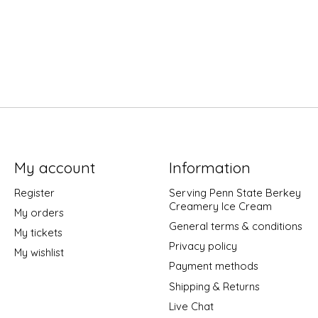
My account
Information
Register
Serving Penn State Berkey
Creamery Ice Cream
My orders
General terms & conditions
My tickets
Privacy policy
My wishlist
Payment methods
Shipping & Returns
Live Chat