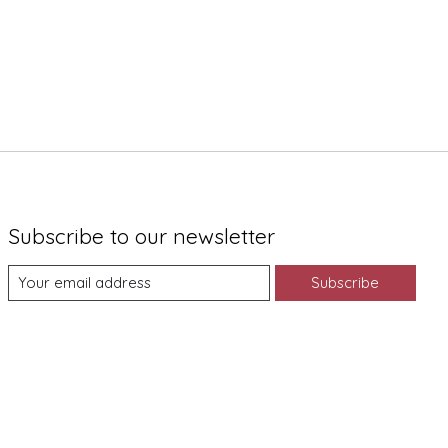
Subscribe to our newsletter
Subscribe