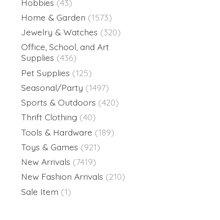
Hobbies
(43)
Home & Garden
(1573)
Jewelry & Watches
(320)
Office, School, and Art
Supplies
(436)
Pet Supplies
(125)
Seasonal/Party
(1497)
Sports & Outdoors
(420)
Thrift Clothing
(40)
Tools & Hardware
(189)
Toys & Games
(921)
New Arrivals
(7419)
New Fashion Arrivals
(210)
Sale Item
(1)