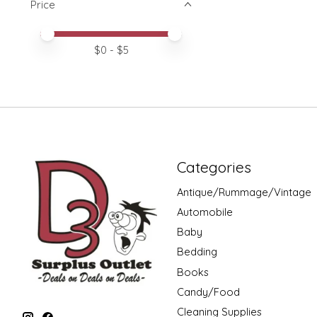
Price
Price minimum value
Price maximum value
$
0
- $
5
Categories
Antique/Rummage/Vintage
Automobile
Baby
Bedding
Books
Candy/Food
Cleaning Supplies