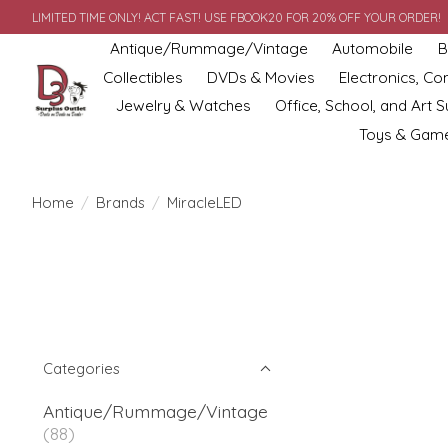
LIMITED TIME ONLY! ACT FAST! USE FBOOK20 FOR 20% OFF YOUR ORDER!
Antique/Rummage/Vintage
Automobile
B
Collectibles
DVDs & Movies
Electronics, C
Jewelry & Watches
Office, School, and Art S
Toys & Gam
Home
/
Brands
/
MiracleLED
Categories
Antique/Rummage/Vintage
(88)