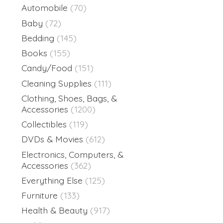
Automobile
(70)
Baby
(72)
Bedding
(145)
Books
(155)
Candy/Food
(151)
Cleaning Supplies
(111)
Clothing, Shoes, Bags, &
Accessories
(1200)
Collectibles
(119)
DVDs & Movies
(612)
Electronics, Computers, &
Accessories
(362)
Everything Else
(125)
Furniture
(133)
Health & Beauty
(917)