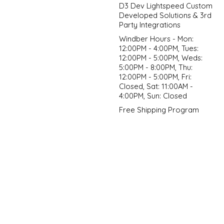
D3 Dev Lightspeed Custom
Developed Solutions & 3rd
Party Integrations
Windber Hours - Mon:
12:00PM - 4:00PM, Tues:
12:00PM - 5:00PM, Weds:
5:00PM - 8:00PM, Thu:
12:00PM - 5:00PM, Fri:
Closed, Sat: 11:00AM -
4:00PM, Sun: Closed
Free Shipping Program