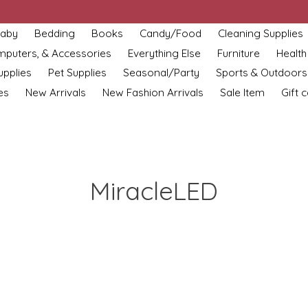
aby
Bedding
Books
Candy/Food
Cleaning Supplies
omputers, & Accessories
Everything Else
Furniture
Health
upplies
Pet Supplies
Seasonal/Party
Sports & Outdoors
es
New Arrivals
New Fashion Arrivals
Sale Item
Gift 
MiracleLED