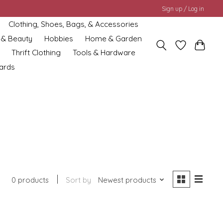
Sign up / Log in
Clothing, Shoes, Bags, & Accessories
 & Beauty
Hobbies
Home & Garden
Thrift Clothing
Tools & Hardware
cards
0 products
Sort by
Newest products