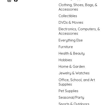
Clothing, Shoes, Bags, &
Accessories
Collectibles
DVDs & Movies
Electronics, Computers, &
Accessories
Everything Else
Furniture
Health & Beauty
Hobbies
Home & Garden
Jewelry & Watches
Office, School, and Art
Supplies
Pet Supplies
Seasonal/Party
Sports & Outdoors