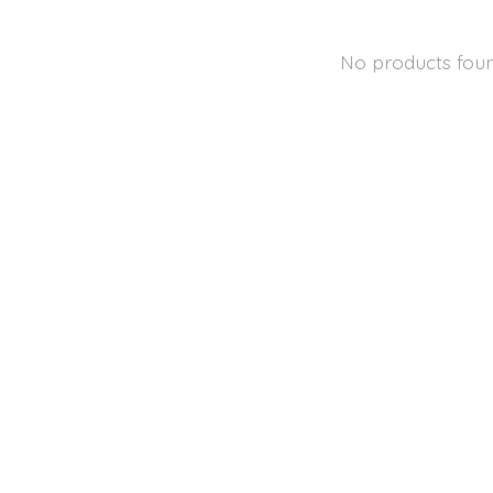
No products fou