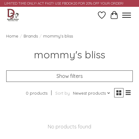
LIMITED TIME ONLY! ACT FAST! USE FBOOK20 FOR 20% OFF YOUR ORDER!
Wish List
Cart
Home
/
Brands
/
mommy's bliss
mommy's bliss
Show filters
0 products
Sort by
Newest products
No products found