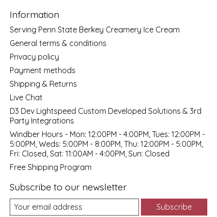
Information
Serving Penn State Berkey Creamery Ice Cream
General terms & conditions
Privacy policy
Payment methods
Shipping & Returns
Live Chat
D3 Dev Lightspeed Custom Developed Solutions & 3rd
Party Integrations
Windber Hours - Mon: 12:00PM - 4:00PM, Tues: 12:00PM -
5:00PM, Weds: 5:00PM - 8:00PM, Thu: 12:00PM - 5:00PM,
Fri: Closed, Sat: 11:00AM - 4:00PM, Sun: Closed
Free Shipping Program
Subscribe to our newsletter
Subscribe