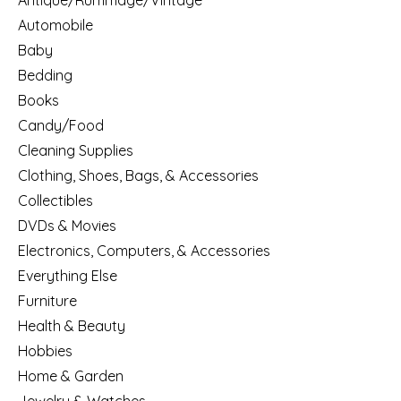
Antique/Rummage/Vintage
Automobile
Baby
Bedding
Books
Candy/Food
Cleaning Supplies
Clothing, Shoes, Bags, & Accessories
Collectibles
DVDs & Movies
Electronics, Computers, & Accessories
Everything Else
Furniture
Health & Beauty
Hobbies
Home & Garden