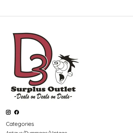
Categories