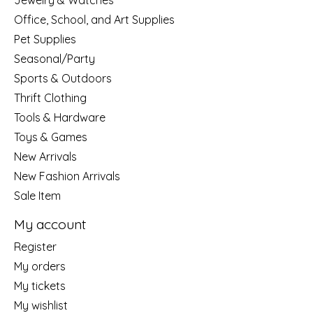
Jewelry & Watches
Office, School, and Art Supplies
Pet Supplies
Seasonal/Party
Sports & Outdoors
Thrift Clothing
Tools & Hardware
Toys & Games
New Arrivals
New Fashion Arrivals
Sale Item
My account
Register
My orders
My tickets
My wishlist