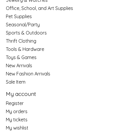
Jewelry & Watches
Office, School, and Art Supplies
Pet Supplies
Seasonal/Party
Sports & Outdoors
Thrift Clothing
Tools & Hardware
Toys & Games
New Arrivals
New Fashion Arrivals
Sale Item
My account
Register
My orders
My tickets
My wishlist