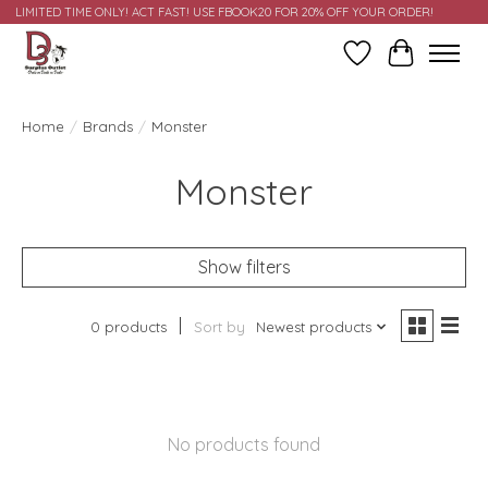
LIMITED TIME ONLY! ACT FAST! USE FBOOK20 FOR 20% OFF YOUR ORDER!
Wish List
Cart
Home
/
Brands
/
Monster
Monster
Show filters
0 products
Sort by
Newest products
No products found