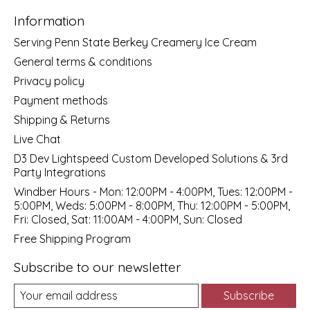
Information
Serving Penn State Berkey Creamery Ice Cream
General terms & conditions
Privacy policy
Payment methods
Shipping & Returns
Live Chat
D3 Dev Lightspeed Custom Developed Solutions & 3rd
Party Integrations
Windber Hours - Mon: 12:00PM - 4:00PM, Tues: 12:00PM -
5:00PM, Weds: 5:00PM - 8:00PM, Thu: 12:00PM - 5:00PM,
Fri: Closed, Sat: 11:00AM - 4:00PM, Sun: Closed
Free Shipping Program
Subscribe to our newsletter
Subscribe