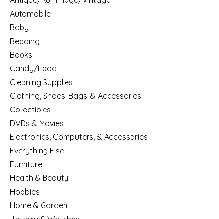
Antique/Rummage/Vintage
Automobile
Baby
Bedding
Books
Candy/Food
Cleaning Supplies
Clothing, Shoes, Bags, & Accessories
Collectibles
DVDs & Movies
Electronics, Computers, & Accessories
Everything Else
Furniture
Health & Beauty
Hobbies
Home & Garden