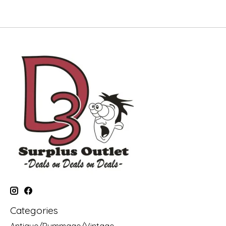
Categories