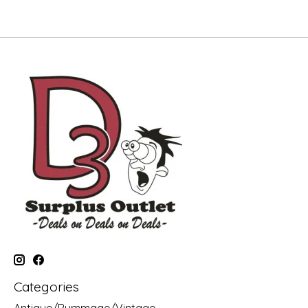
Categories