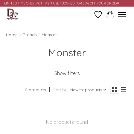
LIMITED TIME ONLY! ACT FAST! USE FBOOK20 FOR 20% OFF YOUR ORDER!
Wish List
Cart
Home
/
Brands
/
Monster
Monster
Show filters
0 products
Sort by
Newest products
No products found