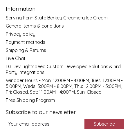
Information
Serving Penn State Berkey Creamery Ice Cream
General terms & conditions
Privacy policy
Payment methods
Shipping & Returns
Live Chat
D3 Dev Lightspeed Custom Developed Solutions & 3rd
Party Integrations
Windber Hours - Mon: 12:00PM - 4:00PM, Tues: 12:00PM -
5:00PM, Weds: 5:00PM - 8:00PM, Thu: 12:00PM - 5:00PM,
Fri: Closed, Sat: 11:00AM - 4:00PM, Sun: Closed
Free Shipping Program
Subscribe to our newsletter
Subscribe