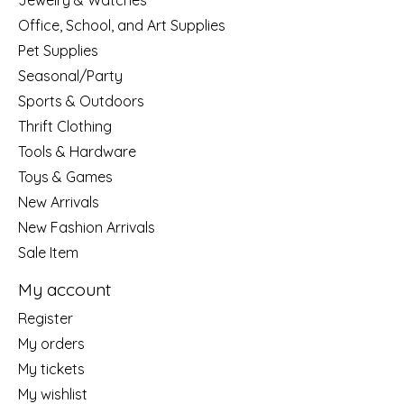
Jewelry & Watches
Office, School, and Art Supplies
Pet Supplies
Seasonal/Party
Sports & Outdoors
Thrift Clothing
Tools & Hardware
Toys & Games
New Arrivals
New Fashion Arrivals
Sale Item
My account
Register
My orders
My tickets
My wishlist