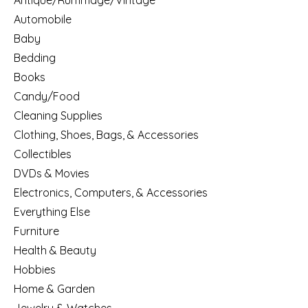
Antique/Rummage/Vintage
Automobile
Baby
Bedding
Books
Candy/Food
Cleaning Supplies
Clothing, Shoes, Bags, & Accessories
Collectibles
DVDs & Movies
Electronics, Computers, & Accessories
Everything Else
Furniture
Health & Beauty
Hobbies
Home & Garden