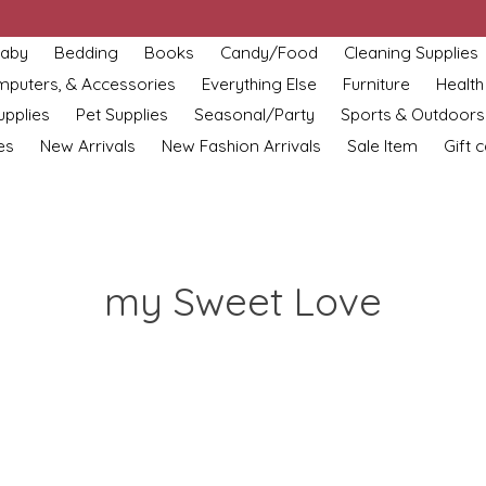
aby
Bedding
Books
Candy/Food
Cleaning Supplies
omputers, & Accessories
Everything Else
Furniture
Health
upplies
Pet Supplies
Seasonal/Party
Sports & Outdoors
es
New Arrivals
New Fashion Arrivals
Sale Item
Gift 
my Sweet Love