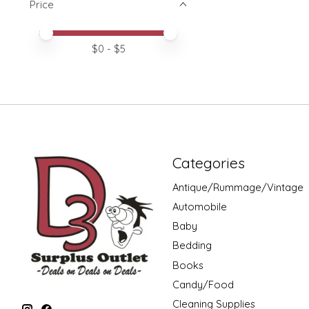
Price
Price minimum value
Price maximum value
$
0
- $
5
Categories
Antique/Rummage/Vintage
Automobile
Baby
Bedding
Books
Candy/Food
Cleaning Supplies