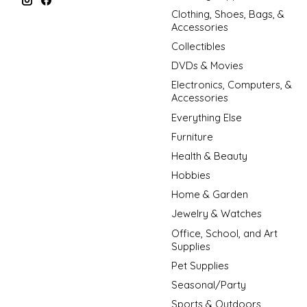
Clothing, Shoes, Bags, &
Accessories
Collectibles
DVDs & Movies
Electronics, Computers, &
Accessories
Everything Else
Furniture
Health & Beauty
Hobbies
Home & Garden
Jewelry & Watches
Office, School, and Art
Supplies
Pet Supplies
Seasonal/Party
Sports & Outdoors