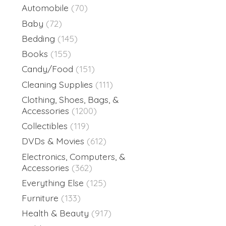
Automobile
(70)
Baby
(72)
Bedding
(145)
Books
(155)
Candy/Food
(151)
Cleaning Supplies
(111)
Clothing, Shoes, Bags, &
Accessories
(1200)
Collectibles
(119)
DVDs & Movies
(612)
Electronics, Computers, &
Accessories
(362)
Everything Else
(125)
Furniture
(133)
Health & Beauty
(917)