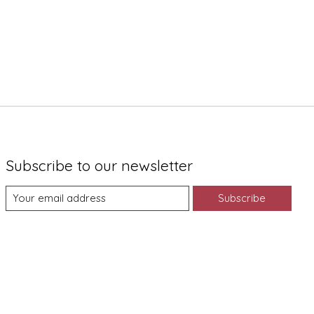
Subscribe to our newsletter
Subscribe