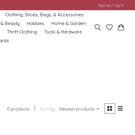
Sign up / Log in
Clothing, Shoes, Bags, & Accessories
 & Beauty
Hobbies
Home & Garden
Thrift Clothing
Tools & Hardware
cards
0 products
Sort by
Newest products