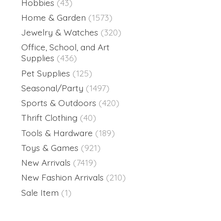
Hobbies
(43)
Home & Garden
(1573)
Jewelry & Watches
(320)
Office, School, and Art
Supplies
(436)
Pet Supplies
(125)
Seasonal/Party
(1497)
Sports & Outdoors
(420)
Thrift Clothing
(40)
Tools & Hardware
(189)
Toys & Games
(921)
New Arrivals
(7419)
New Fashion Arrivals
(210)
Sale Item
(1)