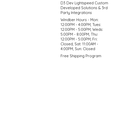
D3 Dev Lightspeed Custom
Developed Solutions & 3rd
Party Integrations
Windber Hours - Mon:
12:00PM - 4:00PM, Tues:
12:00PM - 5:00PM, Weds:
5:00PM - 8:00PM, Thu:
12:00PM - 5:00PM, Fri:
Closed, Sat: 11:00AM -
4:00PM, Sun: Closed
Free Shipping Program