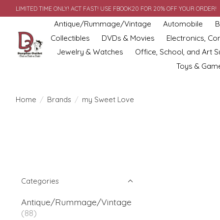
LIMITED TIME ONLY! ACT FAST! USE FBOOK20 FOR 20% OFF YOUR ORDER!
Antique/Rummage/Vintage
Automobile
B
Collectibles
DVDs & Movies
Electronics, C
Jewelry & Watches
Office, School, and Art S
Toys & Gam
Home
/
Brands
/
my Sweet Love
Categories
Antique/Rummage/Vintage
(88)