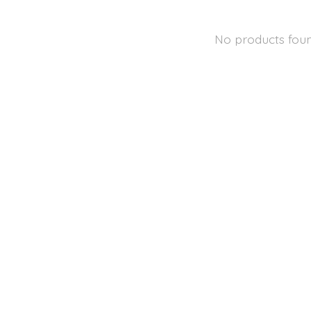
No products fou