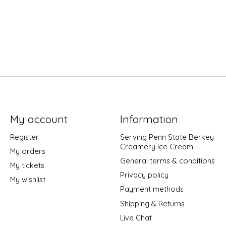
My account
Information
Register
Serving Penn State Berkey
Creamery Ice Cream
My orders
General terms & conditions
My tickets
Privacy policy
My wishlist
Payment methods
Shipping & Returns
Live Chat