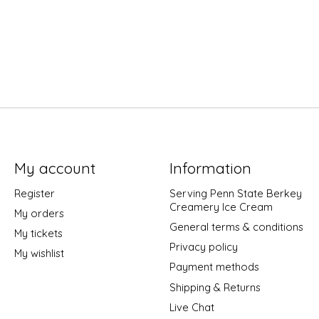
My account
Information
Register
Serving Penn State Berkey
Creamery Ice Cream
My orders
General terms & conditions
My tickets
Privacy policy
My wishlist
Payment methods
Shipping & Returns
Live Chat