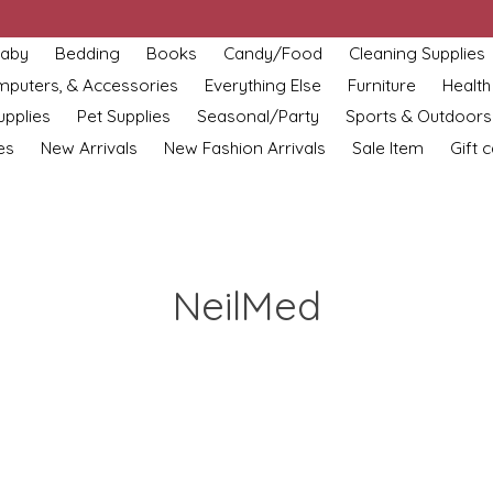
aby
Bedding
Books
Candy/Food
Cleaning Supplies
omputers, & Accessories
Everything Else
Furniture
Health
upplies
Pet Supplies
Seasonal/Party
Sports & Outdoors
es
New Arrivals
New Fashion Arrivals
Sale Item
Gift 
NeilMed