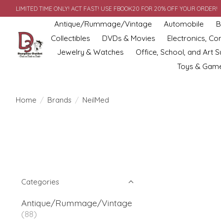
LIMITED TIME ONLY! ACT FAST! USE FBOOK20 FOR 20% OFF YOUR ORDER!
Antique/Rummage/Vintage
Automobile
B
Collectibles
DVDs & Movies
Electronics, C
Jewelry & Watches
Office, School, and Art S
Toys & Gam
Home
/
Brands
/
NeilMed
Categories
Antique/Rummage/Vintage
(88)