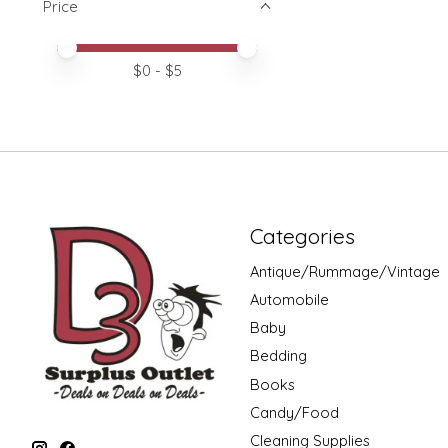
Price
Price minimum value
Price maximum value
$
0
- $
5
Categories
Antique/Rummage/Vintage
Automobile
Baby
Bedding
Books
Candy/Food
Cleaning Supplies