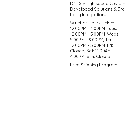
D3 Dev Lightspeed Custom
Developed Solutions & 3rd
Party Integrations
Windber Hours - Mon:
12:00PM - 4:00PM, Tues:
12:00PM - 5:00PM, Weds:
5:00PM - 8:00PM, Thu:
12:00PM - 5:00PM, Fri:
Closed, Sat: 11:00AM -
4:00PM, Sun: Closed
Free Shipping Program