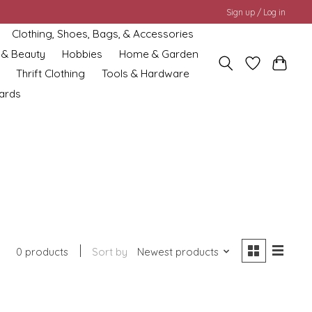
Sign up / Log in
Clothing, Shoes, Bags, & Accessories
 & Beauty
Hobbies
Home & Garden
Thrift Clothing
Tools & Hardware
cards
0 products
Sort by
Newest products