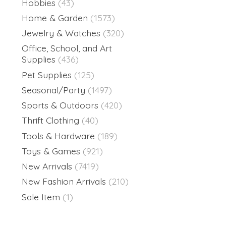
Hobbies
(43)
Home & Garden
(1573)
Jewelry & Watches
(320)
Office, School, and Art
Supplies
(436)
Pet Supplies
(125)
Seasonal/Party
(1497)
Sports & Outdoors
(420)
Thrift Clothing
(40)
Tools & Hardware
(189)
Toys & Games
(921)
New Arrivals
(7419)
New Fashion Arrivals
(210)
Sale Item
(1)