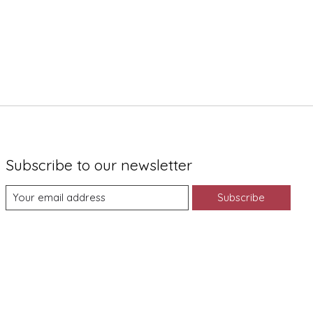
Subscribe to our newsletter
Subscribe