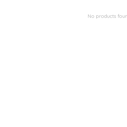
No products fou