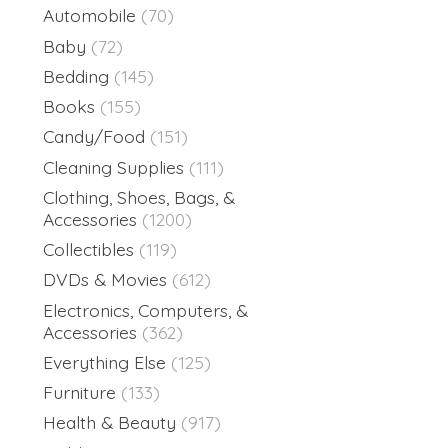
Automobile
(70)
Baby
(72)
Bedding
(145)
Books
(155)
Candy/Food
(151)
Cleaning Supplies
(111)
Clothing, Shoes, Bags, &
Accessories
(1200)
Collectibles
(119)
DVDs & Movies
(612)
Electronics, Computers, &
Accessories
(362)
Everything Else
(125)
Furniture
(133)
Health & Beauty
(917)