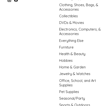
Clothing, Shoes, Bags, &
Accessories
Collectibles
DVDs & Movies
Electronics, Computers, &
Accessories
Everything Else
Furniture
Health & Beauty
Hobbies
Home & Garden
Jewelry & Watches
Office, School, and Art
Supplies
Pet Supplies
Seasonal/Party
Sports & Outdoors