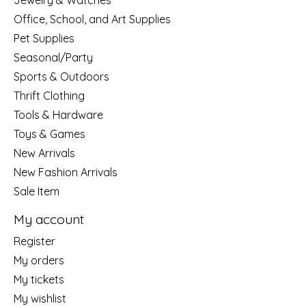
Jewelry & Watches
Office, School, and Art Supplies
Pet Supplies
Seasonal/Party
Sports & Outdoors
Thrift Clothing
Tools & Hardware
Toys & Games
New Arrivals
New Fashion Arrivals
Sale Item
My account
Register
My orders
My tickets
My wishlist