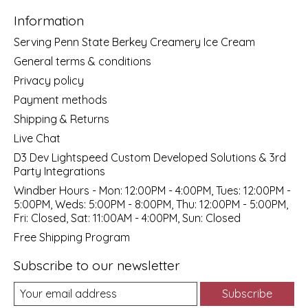
Information
Serving Penn State Berkey Creamery Ice Cream
General terms & conditions
Privacy policy
Payment methods
Shipping & Returns
Live Chat
D3 Dev Lightspeed Custom Developed Solutions & 3rd
Party Integrations
Windber Hours - Mon: 12:00PM - 4:00PM, Tues: 12:00PM -
5:00PM, Weds: 5:00PM - 8:00PM, Thu: 12:00PM - 5:00PM,
Fri: Closed, Sat: 11:00AM - 4:00PM, Sun: Closed
Free Shipping Program
Subscribe to our newsletter
Subscribe