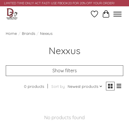
LIMITED TIME ONLY! ACT FAST! USE FBOOK20 FOR 20% OFF YOUR ORDER!
Wish List
Cart
Home
/
Brands
/
Nexxus
Nexxus
Show filters
0 products
Sort by
Newest products
No products found