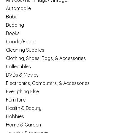
Antique/Rummage/Vintage
Automobile
Baby
Bedding
Books
Candy/Food
Cleaning Supplies
Clothing, Shoes, Bags, & Accessories
Collectibles
DVDs & Movies
Electronics, Computers, & Accessories
Everything Else
Furniture
Health & Beauty
Hobbies
Home & Garden