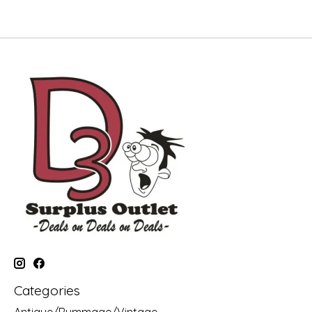
Categories