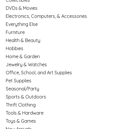
Collectibles
DVDs & Movies
Electronics, Computers, & Accessories
Everything Else
Furniture
Health & Beauty
Hobbies
Home & Garden
Jewelry & Watches
Office, School, and Art Supplies
Pet Supplies
Seasonal/Party
Sports & Outdoors
Thrift Clothing
Tools & Hardware
Toys & Games