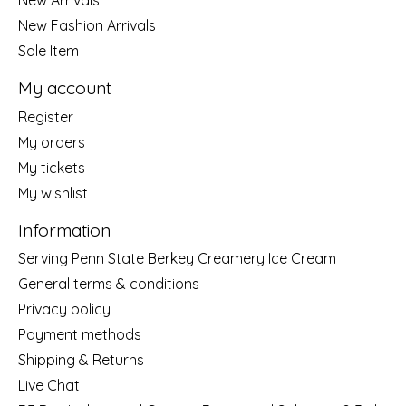
New Arrivals
New Fashion Arrivals
Sale Item
My account
Register
My orders
My tickets
My wishlist
Information
Serving Penn State Berkey Creamery Ice Cream
General terms & conditions
Privacy policy
Payment methods
Shipping & Returns
Live Chat