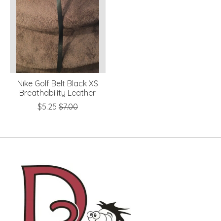
Nike Golf Belt Black XS
Breathability Leather
$5.25
$7.00