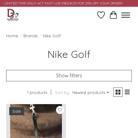
LIMITED TIME ONLY! ACT FAST! USE FBOOK20 FOR 20% OFF YOUR ORDER!
Wish List
Cart
Home
/
Brands
/
Nike Golf
Nike Golf
Show filters
1 products
Sort by
Newest products
Sale