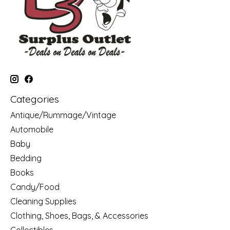
Categories
Antique/Rummage/Vintage
Automobile
Baby
Bedding
Books
Candy/Food
Cleaning Supplies
Clothing, Shoes, Bags, & Accessories