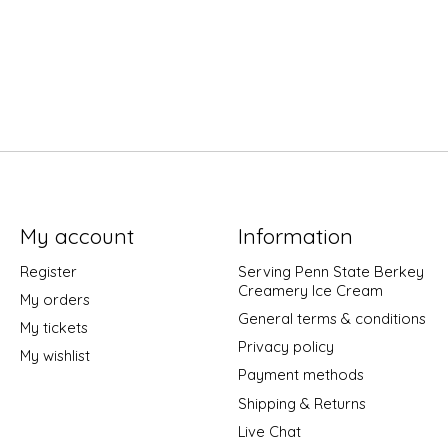
My account
Information
Register
Serving Penn State Berkey
Creamery Ice Cream
My orders
General terms & conditions
My tickets
Privacy policy
My wishlist
Payment methods
Shipping & Returns
Live Chat