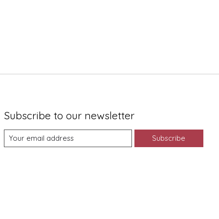
Subscribe to our newsletter
Subscribe