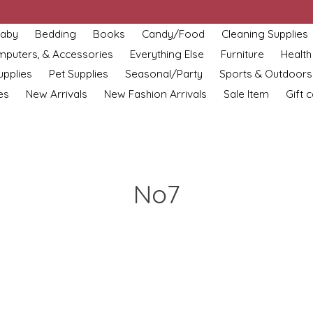
aby
Bedding
Books
Candy/Food
Cleaning Supplies
omputers, & Accessories
Everything Else
Furniture
Health
upplies
Pet Supplies
Seasonal/Party
Sports & Outdoors
es
New Arrivals
New Fashion Arrivals
Sale Item
Gift 
No7