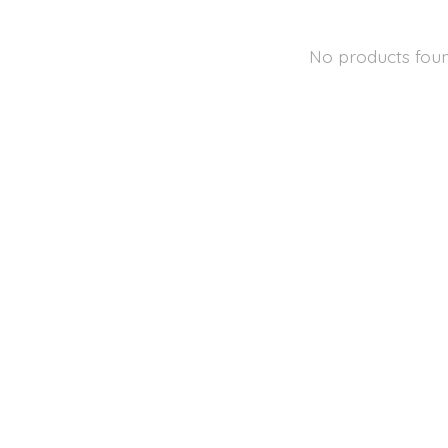
No products fou