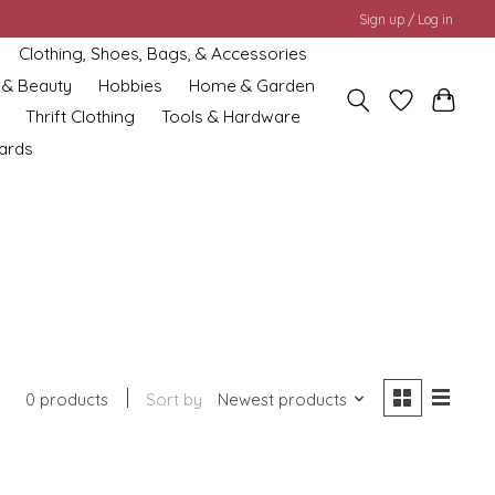
Sign up / Log in
Clothing, Shoes, Bags, & Accessories
 & Beauty
Hobbies
Home & Garden
Thrift Clothing
Tools & Hardware
cards
0 products
Sort by
Newest products