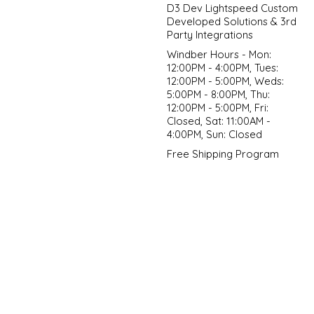
D3 Dev Lightspeed Custom
Developed Solutions & 3rd
Party Integrations
Windber Hours - Mon:
12:00PM - 4:00PM, Tues:
12:00PM - 5:00PM, Weds:
5:00PM - 8:00PM, Thu:
12:00PM - 5:00PM, Fri:
Closed, Sat: 11:00AM -
4:00PM, Sun: Closed
Free Shipping Program