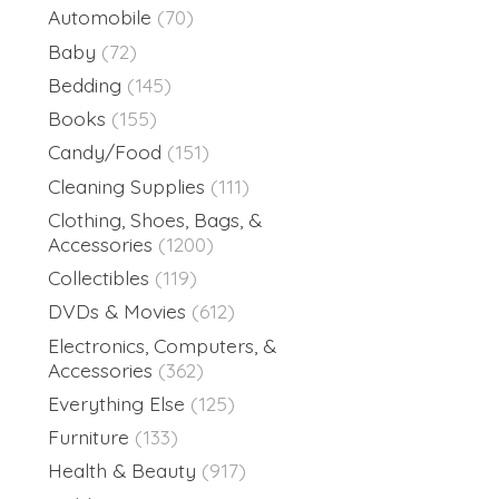
Automobile
(70)
Baby
(72)
Bedding
(145)
Books
(155)
Candy/Food
(151)
Cleaning Supplies
(111)
Clothing, Shoes, Bags, &
Accessories
(1200)
Collectibles
(119)
DVDs & Movies
(612)
Electronics, Computers, &
Accessories
(362)
Everything Else
(125)
Furniture
(133)
Health & Beauty
(917)