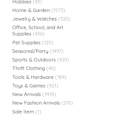
Hobbies
(43)
Home & Garden
(1573)
Jewelry & Watches
(320)
Office, School, and Art
Supplies
(436)
Pet Supplies
(125)
Seasonal/Party
(1497)
Sports & Outdoors
(420)
Thrift Clothing
(40)
Tools & Hardware
(189)
Toys & Games
(921)
New Arrivals
(7419)
New Fashion Arrivals
(210)
Sale Item
(1)