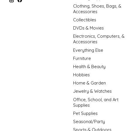
Clothing, Shoes, Bags, &
Accessories
Collectibles
DVDs & Movies
Electronics, Computers, &
Accessories
Everything Else
Furniture
Health & Beauty
Hobbies
Home & Garden
Jewelry & Watches
Office, School, and Art
Supplies
Pet Supplies
Seasonal/Party
Sports & Outdoors