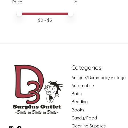
Price
Price minimum value
Price maximum value
$
0
- $
5
Categories
Antique/Rummage/Vintage
Automobile
Baby
Bedding
Books
Candy/Food
Cleaning Supplies