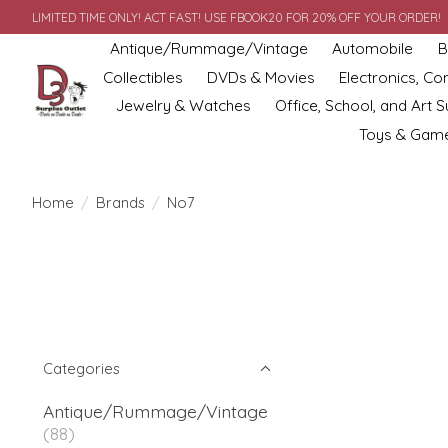
LIMITED TIME ONLY! ACT FAST! USE FBOOK20 FOR 20% OFF YOUR ORDER!
Antique/Rummage/Vintage
Automobile
B
Collectibles
DVDs & Movies
Electronics, C
Jewelry & Watches
Office, School, and Art S
Toys & Gam
Home
/
Brands
/
No7
Categories
Antique/Rummage/Vintage
(88)