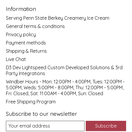
Information
Serving Penn State Berkey Creamery Ice Cream
General terms & conditions
Privacy policy
Payment methods
Shipping & Returns
Live Chat
D3 Dev Lightspeed Custom Developed Solutions & 3rd
Party Integrations
Windber Hours - Mon: 12:00PM - 4:00PM, Tues: 12:00PM -
5:00PM, Weds: 5:00PM - 8:00PM, Thu: 12:00PM - 5:00PM,
Fri: Closed, Sat: 11:00AM - 4:00PM, Sun: Closed
Free Shipping Program
Subscribe to our newsletter
Subscribe