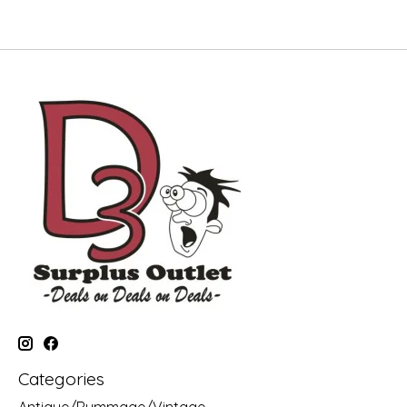
Categories