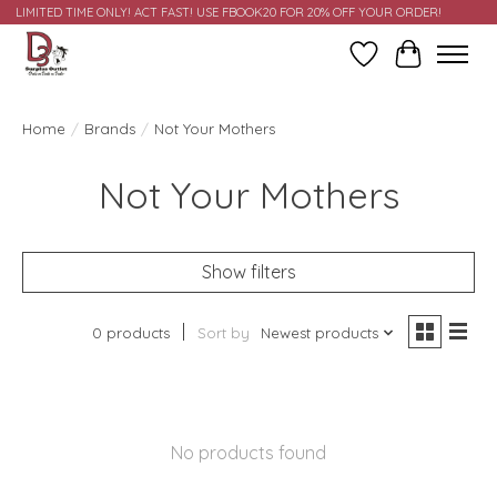
LIMITED TIME ONLY! ACT FAST! USE FBOOK20 FOR 20% OFF YOUR ORDER!
Wish List
Cart
Home
/
Brands
/
Not Your Mothers
Not Your Mothers
Show filters
0 products
Sort by
Newest products
No products found