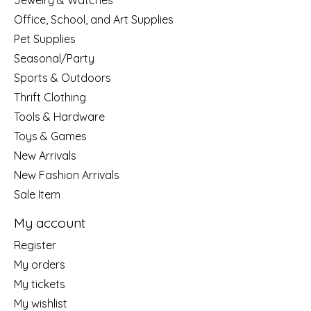
Jewelry & Watches
Office, School, and Art Supplies
Pet Supplies
Seasonal/Party
Sports & Outdoors
Thrift Clothing
Tools & Hardware
Toys & Games
New Arrivals
New Fashion Arrivals
Sale Item
My account
Register
My orders
My tickets
My wishlist