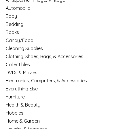
Antique/Rummage/Vintage
Automobile
Baby
Bedding
Books
Candy/Food
Cleaning Supplies
Clothing, Shoes, Bags, & Accessories
Collectibles
DVDs & Movies
Electronics, Computers, & Accessories
Everything Else
Furniture
Health & Beauty
Hobbies
Home & Garden