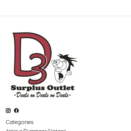
Categories