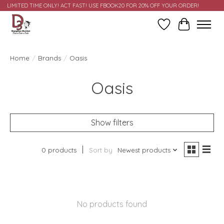
LIMITED TIME ONLY! ACT FAST! USE FBOOK20 FOR 20% OFF YOUR ORDER!
Wish List
Cart
Home
/
Brands
/
Oasis
Oasis
Show filters
0 products
Sort by
Newest products
No products found