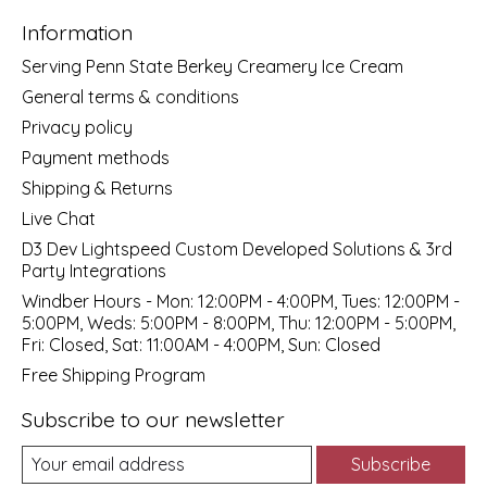
Information
Serving Penn State Berkey Creamery Ice Cream
General terms & conditions
Privacy policy
Payment methods
Shipping & Returns
Live Chat
D3 Dev Lightspeed Custom Developed Solutions & 3rd
Party Integrations
Windber Hours - Mon: 12:00PM - 4:00PM, Tues: 12:00PM -
5:00PM, Weds: 5:00PM - 8:00PM, Thu: 12:00PM - 5:00PM,
Fri: Closed, Sat: 11:00AM - 4:00PM, Sun: Closed
Free Shipping Program
Subscribe to our newsletter
Subscribe