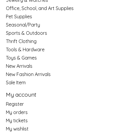
Jewelry & Watches
Office, School, and Art Supplies
Pet Supplies
Seasonal/Party
Sports & Outdoors
Thrift Clothing
Tools & Hardware
Toys & Games
New Arrivals
New Fashion Arrivals
Sale Item
My account
Register
My orders
My tickets
My wishlist