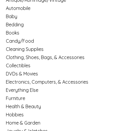
Antique/Rummage/Vintage
Automobile
Baby
Bedding
Books
Candy/Food
Cleaning Supplies
Clothing, Shoes, Bags, & Accessories
Collectibles
DVDs & Movies
Electronics, Computers, & Accessories
Everything Else
Furniture
Health & Beauty
Hobbies
Home & Garden