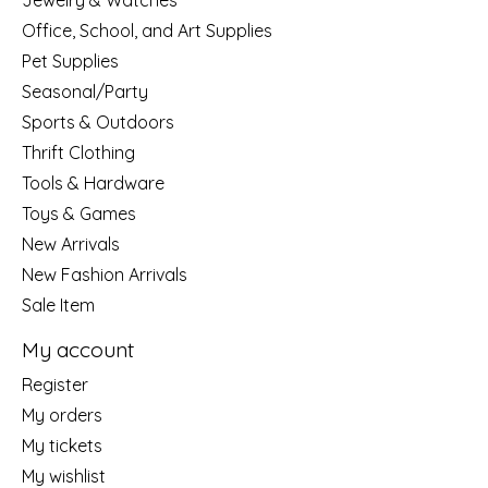
Jewelry & Watches
Office, School, and Art Supplies
Pet Supplies
Seasonal/Party
Sports & Outdoors
Thrift Clothing
Tools & Hardware
Toys & Games
New Arrivals
New Fashion Arrivals
Sale Item
My account
Register
My orders
My tickets
My wishlist