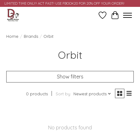
LIMITED TIME ONLY! ACT FAST! USE FBOOK20 FOR 20% OFF YOUR ORDER!
Wish List
Cart
Home
/
Brands
/
Orbit
Orbit
Show filters
0 products
Sort by
Newest products
No products found