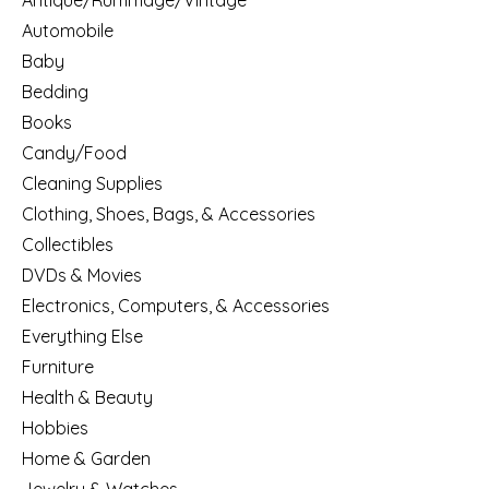
Antique/Rummage/Vintage
Automobile
Baby
Bedding
Books
Candy/Food
Cleaning Supplies
Clothing, Shoes, Bags, & Accessories
Collectibles
DVDs & Movies
Electronics, Computers, & Accessories
Everything Else
Furniture
Health & Beauty
Hobbies
Home & Garden