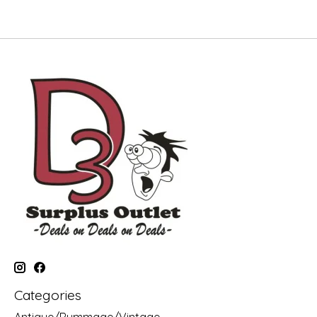
Categories