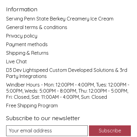
Information
Serving Penn State Berkey Creamery Ice Cream
General terms & conditions
Privacy policy
Payment methods
Shipping & Returns
Live Chat
D3 Dev Lightspeed Custom Developed Solutions & 3rd
Party Integrations
Windber Hours - Mon: 12:00PM - 4:00PM, Tues: 12:00PM -
5:00PM, Weds: 5:00PM - 8:00PM, Thu: 12:00PM - 5:00PM,
Fri: Closed, Sat: 11:00AM - 4:00PM, Sun: Closed
Free Shipping Program
Subscribe to our newsletter
Subscribe