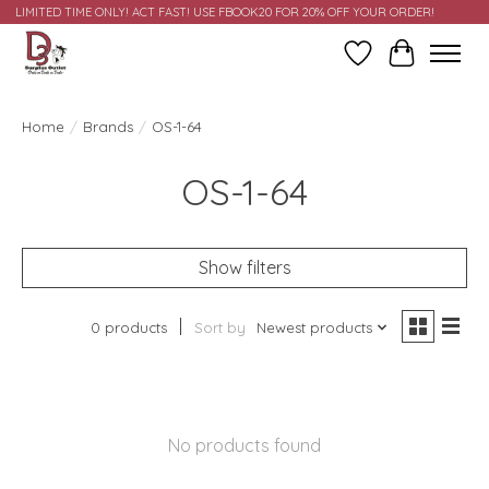
LIMITED TIME ONLY! ACT FAST! USE FBOOK20 FOR 20% OFF YOUR ORDER!
Wish List
Cart
Home
/
Brands
/
OS-1-64
OS-1-64
Show filters
0 products
Sort by
Newest products
No products found