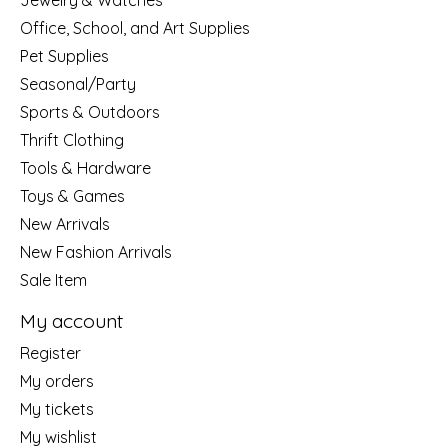
Jewelry & Watches
Office, School, and Art Supplies
Pet Supplies
Seasonal/Party
Sports & Outdoors
Thrift Clothing
Tools & Hardware
Toys & Games
New Arrivals
New Fashion Arrivals
Sale Item
My account
Register
My orders
My tickets
My wishlist