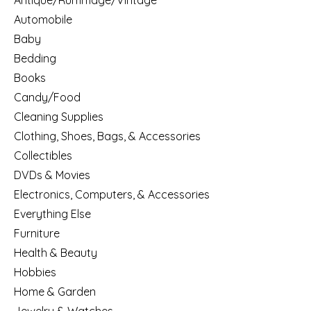
Antique/Rummage/Vintage
Automobile
Baby
Bedding
Books
Candy/Food
Cleaning Supplies
Clothing, Shoes, Bags, & Accessories
Collectibles
DVDs & Movies
Electronics, Computers, & Accessories
Everything Else
Furniture
Health & Beauty
Hobbies
Home & Garden