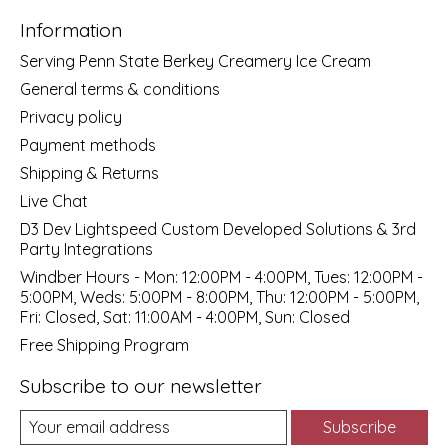
Information
Serving Penn State Berkey Creamery Ice Cream
General terms & conditions
Privacy policy
Payment methods
Shipping & Returns
Live Chat
D3 Dev Lightspeed Custom Developed Solutions & 3rd
Party Integrations
Windber Hours - Mon: 12:00PM - 4:00PM, Tues: 12:00PM -
5:00PM, Weds: 5:00PM - 8:00PM, Thu: 12:00PM - 5:00PM,
Fri: Closed, Sat: 11:00AM - 4:00PM, Sun: Closed
Free Shipping Program
Subscribe to our newsletter
Subscribe