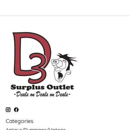
Categories