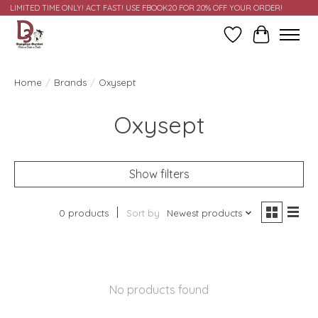
LIMITED TIME ONLY! ACT FAST! USE FBOOK20 FOR 20% OFF YOUR ORDER!
Wish List
Cart
Home
/
Brands
/
Oxysept
Oxysept
Show filters
0 products
Sort by
Newest products
No products found