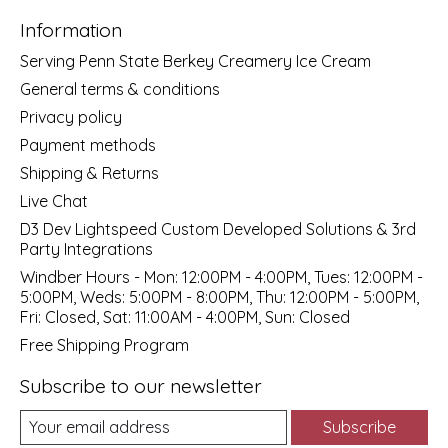
Information
Serving Penn State Berkey Creamery Ice Cream
General terms & conditions
Privacy policy
Payment methods
Shipping & Returns
Live Chat
D3 Dev Lightspeed Custom Developed Solutions & 3rd
Party Integrations
Windber Hours - Mon: 12:00PM - 4:00PM, Tues: 12:00PM -
5:00PM, Weds: 5:00PM - 8:00PM, Thu: 12:00PM - 5:00PM,
Fri: Closed, Sat: 11:00AM - 4:00PM, Sun: Closed
Free Shipping Program
Subscribe to our newsletter
Subscribe