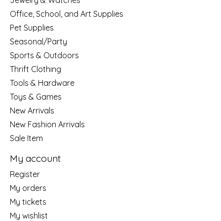
Jewelry & Watches
Office, School, and Art Supplies
Pet Supplies
Seasonal/Party
Sports & Outdoors
Thrift Clothing
Tools & Hardware
Toys & Games
New Arrivals
New Fashion Arrivals
Sale Item
My account
Register
My orders
My tickets
My wishlist