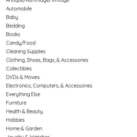
Antique/Rummage/Vintage
Automobile
Baby
Bedding
Books
Candy/Food
Cleaning Supplies
Clothing, Shoes, Bags, & Accessories
Collectibles
DVDs & Movies
Electronics, Computers, & Accessories
Everything Else
Furniture
Health & Beauty
Hobbies
Home & Garden