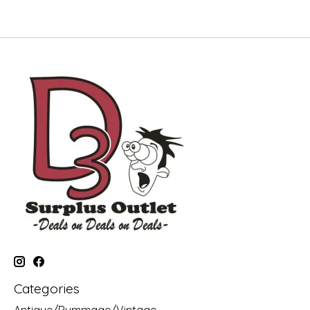
Categories