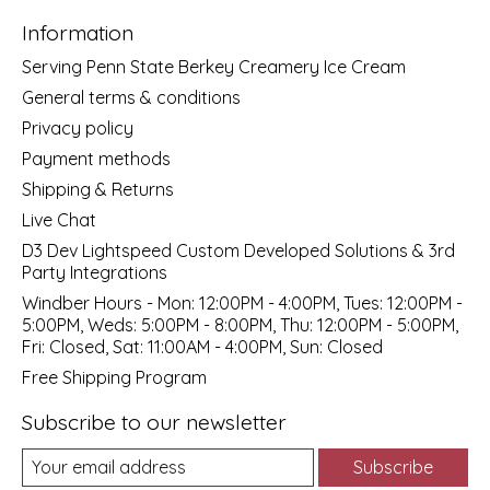
Information
Serving Penn State Berkey Creamery Ice Cream
General terms & conditions
Privacy policy
Payment methods
Shipping & Returns
Live Chat
D3 Dev Lightspeed Custom Developed Solutions & 3rd
Party Integrations
Windber Hours - Mon: 12:00PM - 4:00PM, Tues: 12:00PM -
5:00PM, Weds: 5:00PM - 8:00PM, Thu: 12:00PM - 5:00PM,
Fri: Closed, Sat: 11:00AM - 4:00PM, Sun: Closed
Free Shipping Program
Subscribe to our newsletter
Subscribe