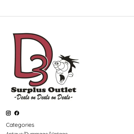
Categories