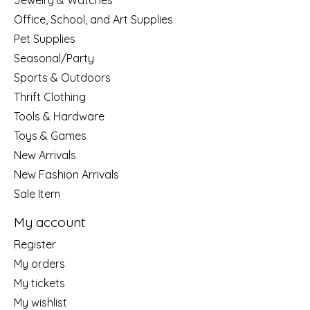
Jewelry & Watches
Office, School, and Art Supplies
Pet Supplies
Seasonal/Party
Sports & Outdoors
Thrift Clothing
Tools & Hardware
Toys & Games
New Arrivals
New Fashion Arrivals
Sale Item
My account
Register
My orders
My tickets
My wishlist