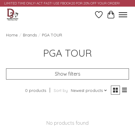
LIMITED TIME ONLY! ACT FAST! USE FBOOK20 FOR 20% OFF YOUR ORDER!
Wish List
Cart
Home
/
Brands
/
PGA TOUR
PGA TOUR
Show filters
0 products
Sort by
Newest products
No products found