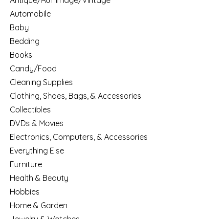
Antique/Rummage/Vintage
Automobile
Baby
Bedding
Books
Candy/Food
Cleaning Supplies
Clothing, Shoes, Bags, & Accessories
Collectibles
DVDs & Movies
Electronics, Computers, & Accessories
Everything Else
Furniture
Health & Beauty
Hobbies
Home & Garden