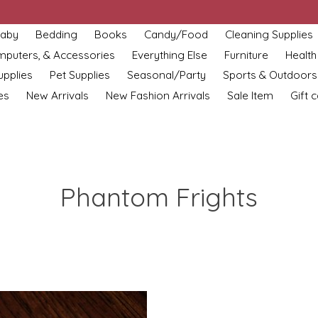
aby
Bedding
Books
Candy/Food
Cleaning Supplies
omputers, & Accessories
Everything Else
Furniture
Health
upplies
Pet Supplies
Seasonal/Party
Sports & Outdoors
es
New Arrivals
New Fashion Arrivals
Sale Item
Gift 
Phantom Frights