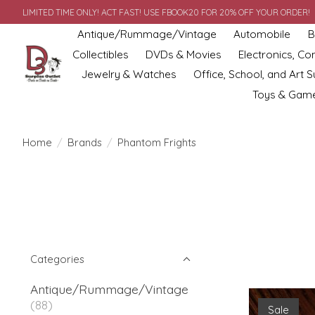
LIMITED TIME ONLY! ACT FAST! USE FBOOK20 FOR 20% OFF YOUR ORDER!
Antique/Rummage/Vintage
Automobile
B
Collectibles
DVDs & Movies
Electronics, C
Jewelry & Watches
Office, School, and Art S
Toys & Gam
Home
/
Brands
/
Phantom Frights
Categories
Antique/Rummage/Vintage
(88)
Sale