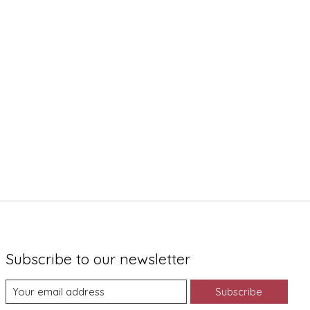
Subscribe to our newsletter
Subscribe