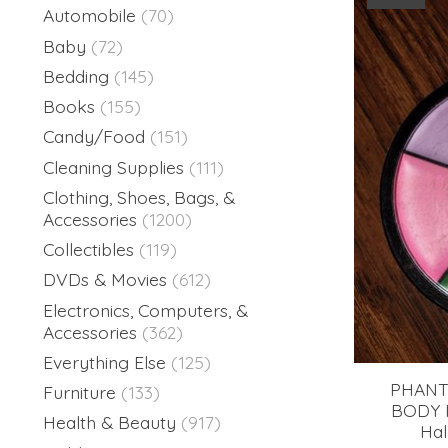
Automobile
(70)
Baby
(72)
Bedding
(145)
Books
(155)
Candy/Food
(151)
Cleaning Supplies
(111)
Clothing, Shoes, Bags, &
Accessories
(1200)
Collectibles
(119)
DVDs & Movies
(612)
Electronics, Computers, &
Accessories
(362)
Everything Else
(125)
PHANT
Furniture
(133)
BODY P
Health & Beauty
(917)
Hal