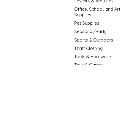
Jewelry & Watches
Office, School, and Art
Supplies
Pet Supplies
Seasonal/Party
Sports & Outdoors
Thrift Clothing
Tools & Hardware
Toys & Games
New Arrivals
New Fashion Arrivals
Sale Item
© Copyright 2026 D3 Surplus Outlet - Powered by
Lightspeed