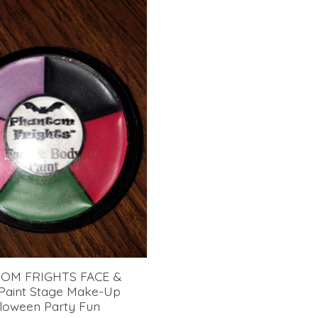
OM FRIGHTS FACE &
aint Stage Make-Up
loween Party Fun