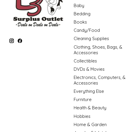
Baby
Bedding
Books
Candy/Food
Cleaning Supplies
Clothing, Shoes, Bags, &
Accessories
Collectibles
DVDs & Movies
Electronics, Computers, &
Accessories
Everything Else
Furniture
Health & Beauty
Hobbies
Home & Garden