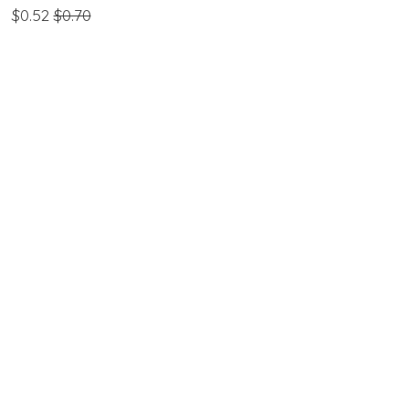
$0.52
$0.70