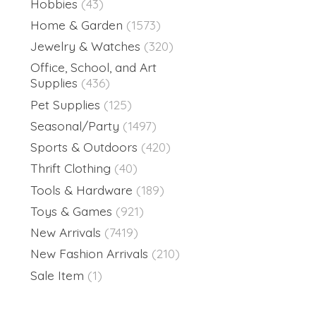
Hobbies
(43)
Home & Garden
(1573)
Jewelry & Watches
(320)
Office, School, and Art
Supplies
(436)
Pet Supplies
(125)
Seasonal/Party
(1497)
Sports & Outdoors
(420)
Thrift Clothing
(40)
Tools & Hardware
(189)
Toys & Games
(921)
New Arrivals
(7419)
New Fashion Arrivals
(210)
Sale Item
(1)