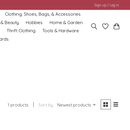
Sign up / Log in
Clothing, Shoes, Bags, & Accessories
 & Beauty
Hobbies
Home & Garden
Thrift Clothing
Tools & Hardware
cards
1 products
Sort by
Newest products