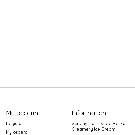
My account
Information
Register
Serving Penn State Berkey
Creamery Ice Cream
My orders