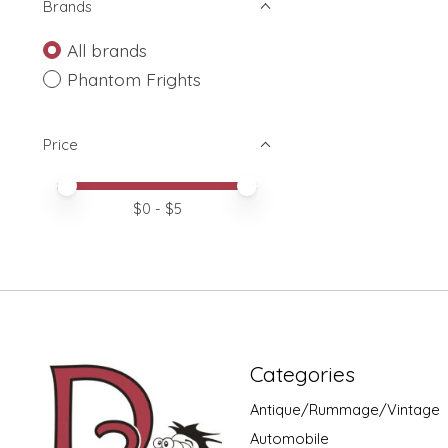
Brands
All brands
Phantom Frights
Price
Price minimum value
Price maximum value
$
0
- $
5
Categories
Antique/Rummage/Vintage
Automobile