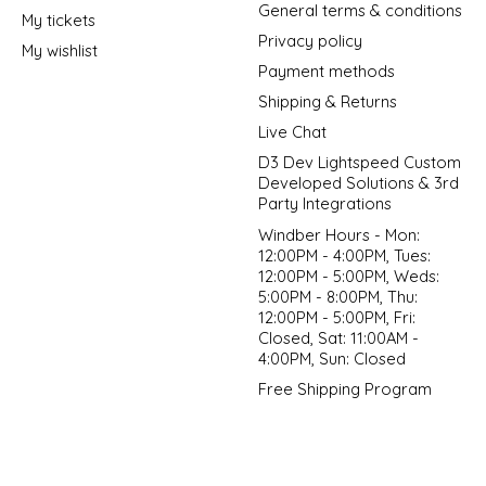
General terms & conditions
My tickets
Privacy policy
My wishlist
Payment methods
Shipping & Returns
Live Chat
D3 Dev Lightspeed Custom
Developed Solutions & 3rd
Party Integrations
Windber Hours - Mon:
12:00PM - 4:00PM, Tues:
12:00PM - 5:00PM, Weds:
5:00PM - 8:00PM, Thu:
12:00PM - 5:00PM, Fri:
Closed, Sat: 11:00AM -
4:00PM, Sun: Closed
Free Shipping Program