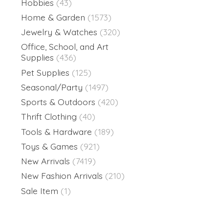
Hobbies
(43)
Home & Garden
(1573)
Jewelry & Watches
(320)
Office, School, and Art
Supplies
(436)
Pet Supplies
(125)
Seasonal/Party
(1497)
Sports & Outdoors
(420)
Thrift Clothing
(40)
Tools & Hardware
(189)
Toys & Games
(921)
New Arrivals
(7419)
New Fashion Arrivals
(210)
Sale Item
(1)