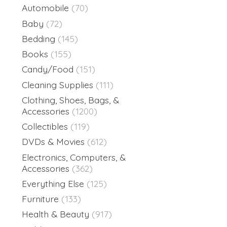
Automobile
(70)
Baby
(72)
Bedding
(145)
Books
(155)
Candy/Food
(151)
Cleaning Supplies
(111)
Clothing, Shoes, Bags, &
Accessories
(1200)
Collectibles
(119)
DVDs & Movies
(612)
Electronics, Computers, &
Accessories
(362)
Everything Else
(125)
Furniture
(133)
Health & Beauty
(917)