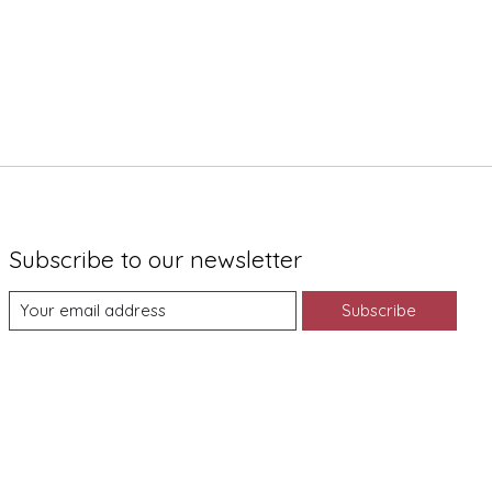
Subscribe to our newsletter
Subscribe