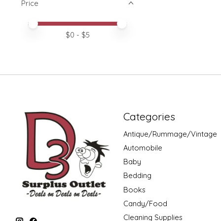
Price
Price minimum value
Price maximum value
$
0
- $
5
Categories
Antique/Rummage/Vintage
Automobile
Baby
Bedding
Books
Candy/Food
Cleaning Supplies