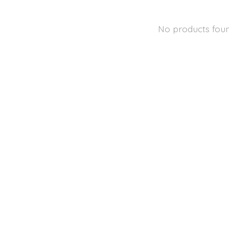
No products fou