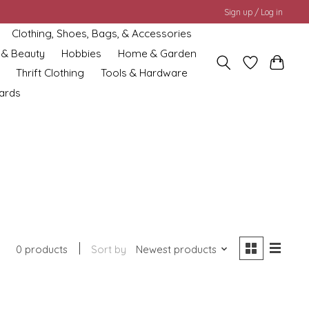
Sign up / Log in
Clothing, Shoes, Bags, & Accessories
 & Beauty
Hobbies
Home & Garden
Thrift Clothing
Tools & Hardware
cards
0 products
Sort by
Newest products