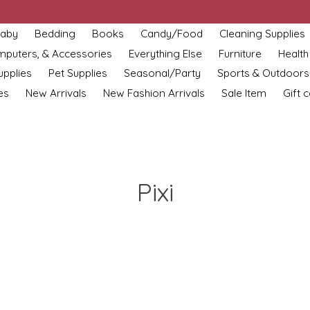
aby
Bedding
Books
Candy/Food
Cleaning Supplies
omputers, & Accessories
Everything Else
Furniture
Health
upplies
Pet Supplies
Seasonal/Party
Sports & Outdoors
es
New Arrivals
New Fashion Arrivals
Sale Item
Gift 
Pixi