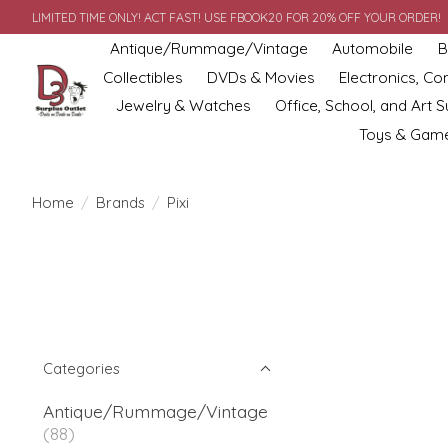
LIMITED TIME ONLY! ACT FAST! USE FBOOK20 FOR 20% OFF YOUR ORDER!
Antique/Rummage/Vintage
Automobile
B
Collectibles
DVDs & Movies
Electronics, C
Jewelry & Watches
Office, School, and Art S
Toys & Gam
Home
/
Brands
/
Pixi
Categories
Antique/Rummage/Vintage
(88)