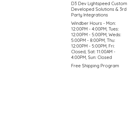
D3 Dev Lightspeed Custom
Developed Solutions & 3rd
Party Integrations
Windber Hours - Mon:
12:00PM - 4:00PM, Tues:
12:00PM - 5:00PM, Weds:
5:00PM - 8:00PM, Thu:
12:00PM - 5:00PM, Fri:
Closed, Sat: 11:00AM -
4:00PM, Sun: Closed
Free Shipping Program