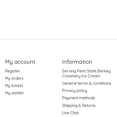
My account
Information
Register
Serving Penn State Berkey
Creamery Ice Cream
My orders
General terms & conditions
My tickets
Privacy policy
My wishlist
Payment methods
Shipping & Returns
Live Chat