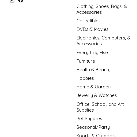
Clothing, Shoes, Bags, &
Accessories
Collectibles
DVDs & Movies
Electronics, Computers, &
Accessories
Everything Else
Furniture
Health & Beauty
Hobbies
Home & Garden
Jewelry & Watches
Office, School, and Art
Supplies
Pet Supplies
Seasonal/Party
Sports & Outdoors