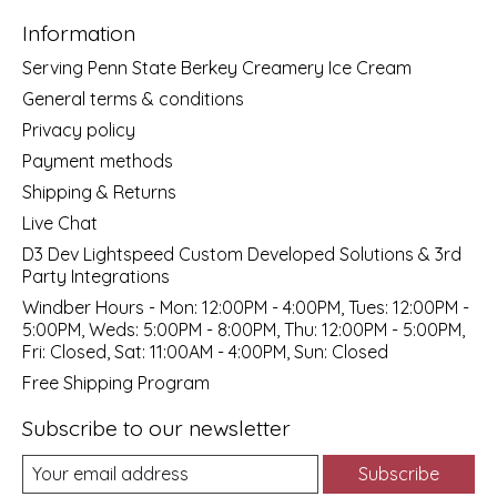
Information
Serving Penn State Berkey Creamery Ice Cream
General terms & conditions
Privacy policy
Payment methods
Shipping & Returns
Live Chat
D3 Dev Lightspeed Custom Developed Solutions & 3rd
Party Integrations
Windber Hours - Mon: 12:00PM - 4:00PM, Tues: 12:00PM -
5:00PM, Weds: 5:00PM - 8:00PM, Thu: 12:00PM - 5:00PM,
Fri: Closed, Sat: 11:00AM - 4:00PM, Sun: Closed
Free Shipping Program
Subscribe to our newsletter
Subscribe