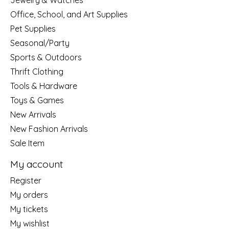
Jewelry & Watches
Office, School, and Art Supplies
Pet Supplies
Seasonal/Party
Sports & Outdoors
Thrift Clothing
Tools & Hardware
Toys & Games
New Arrivals
New Fashion Arrivals
Sale Item
My account
Register
My orders
My tickets
My wishlist