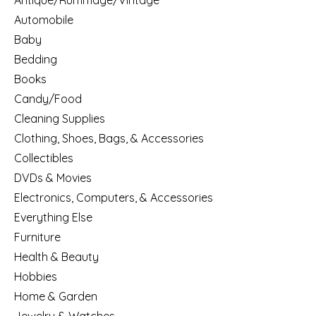
Antique/Rummage/Vintage
Automobile
Baby
Bedding
Books
Candy/Food
Cleaning Supplies
Clothing, Shoes, Bags, & Accessories
Collectibles
DVDs & Movies
Electronics, Computers, & Accessories
Everything Else
Furniture
Health & Beauty
Hobbies
Home & Garden