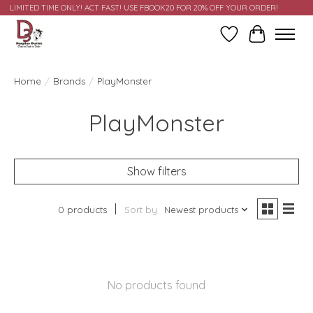
LIMITED TIME ONLY! ACT FAST! USE FBOOK20 FOR 20% OFF YOUR ORDER!
Wish List
Cart
Home
/
Brands
/
PlayMonster
PlayMonster
Show filters
0 products
Sort by
Newest products
No products found