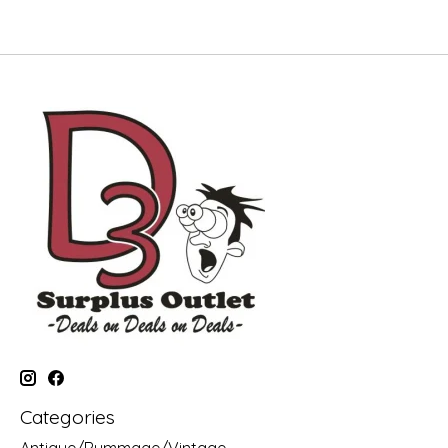
Categories