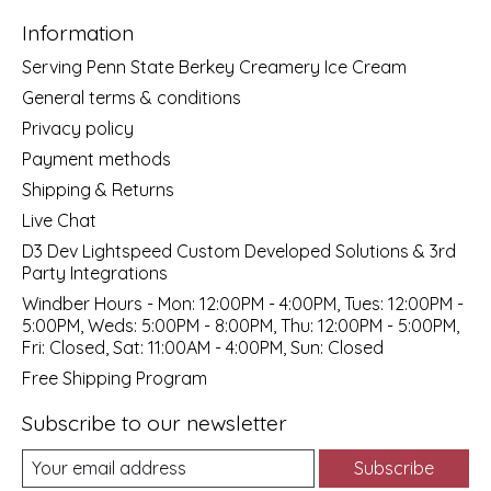
Information
Serving Penn State Berkey Creamery Ice Cream
General terms & conditions
Privacy policy
Payment methods
Shipping & Returns
Live Chat
D3 Dev Lightspeed Custom Developed Solutions & 3rd
Party Integrations
Windber Hours - Mon: 12:00PM - 4:00PM, Tues: 12:00PM -
5:00PM, Weds: 5:00PM - 8:00PM, Thu: 12:00PM - 5:00PM,
Fri: Closed, Sat: 11:00AM - 4:00PM, Sun: Closed
Free Shipping Program
Subscribe to our newsletter
Subscribe