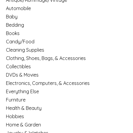
Antique/Rummage/Vintage
Automobile
Baby
Bedding
Books
Candy/Food
Cleaning Supplies
Clothing, Shoes, Bags, & Accessories
Collectibles
DVDs & Movies
Electronics, Computers, & Accessories
Everything Else
Furniture
Health & Beauty
Hobbies
Home & Garden