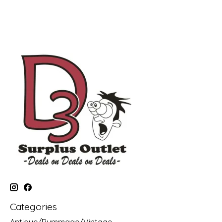
Categories