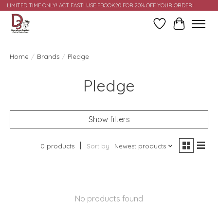
LIMITED TIME ONLY! ACT FAST! USE FBOOK20 FOR 20% OFF YOUR ORDER!
Wish List
Cart
Home
/
Brands
/
Pledge
Pledge
Show filters
0 products
Sort by
Newest products
No products found