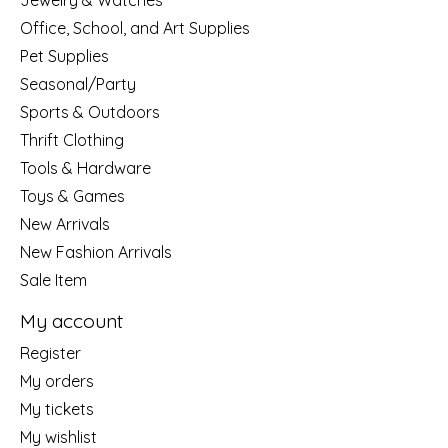
Jewelry & Watches
Office, School, and Art Supplies
Pet Supplies
Seasonal/Party
Sports & Outdoors
Thrift Clothing
Tools & Hardware
Toys & Games
New Arrivals
New Fashion Arrivals
Sale Item
My account
Register
My orders
My tickets
My wishlist