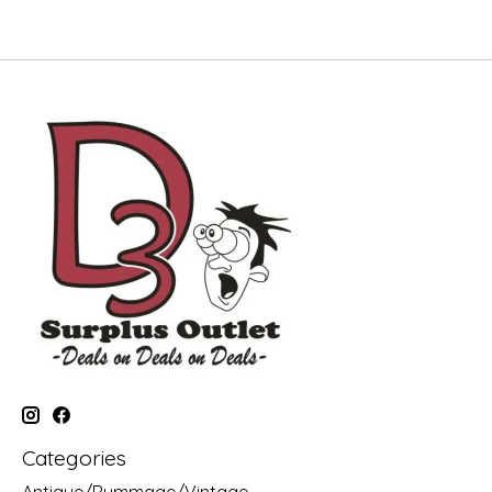
Categories