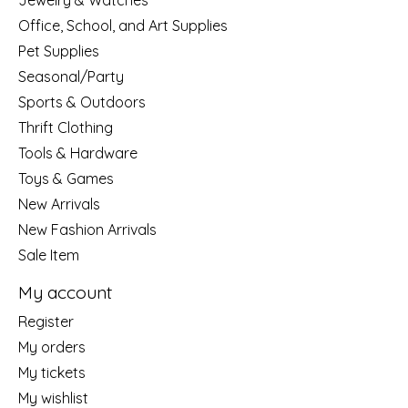
Jewelry & Watches
Office, School, and Art Supplies
Pet Supplies
Seasonal/Party
Sports & Outdoors
Thrift Clothing
Tools & Hardware
Toys & Games
New Arrivals
New Fashion Arrivals
Sale Item
My account
Register
My orders
My tickets
My wishlist