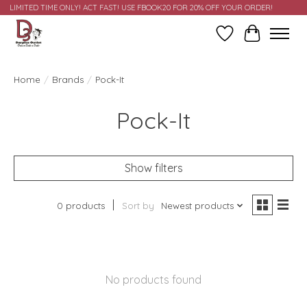
LIMITED TIME ONLY! ACT FAST! USE FBOOK20 FOR 20% OFF YOUR ORDER!
Wish List
Cart
Home
/
Brands
/
Pock-It
Pock-It
Show filters
0 products
Sort by
Newest products
No products found