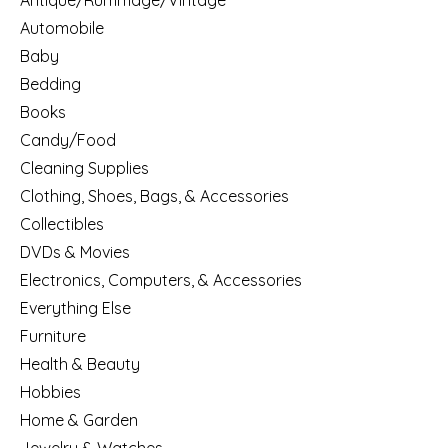
Antique/Rummage/Vintage
Automobile
Baby
Bedding
Books
Candy/Food
Cleaning Supplies
Clothing, Shoes, Bags, & Accessories
Collectibles
DVDs & Movies
Electronics, Computers, & Accessories
Everything Else
Furniture
Health & Beauty
Hobbies
Home & Garden