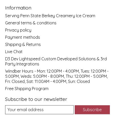
Information
Serving Penn State Berkey Creamery Ice Cream
General terms & conditions
Privacy policy
Payment methods
Shipping & Returns
Live Chat
D3 Dev Lightspeed Custom Developed Solutions & 3rd
Party Integrations
Windber Hours - Mon: 12:00PM - 4:00PM, Tues: 12:00PM -
5:00PM, Weds: 5:00PM - 8:00PM, Thu: 12:00PM - 5:00PM,
Fri: Closed, Sat: 11:00AM - 4:00PM, Sun: Closed
Free Shipping Program
Subscribe to our newsletter
Subscribe