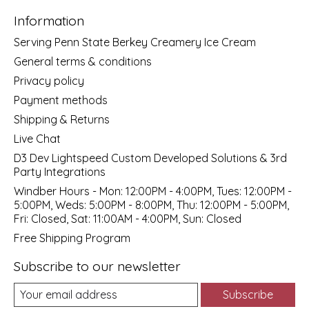
Information
Serving Penn State Berkey Creamery Ice Cream
General terms & conditions
Privacy policy
Payment methods
Shipping & Returns
Live Chat
D3 Dev Lightspeed Custom Developed Solutions & 3rd
Party Integrations
Windber Hours - Mon: 12:00PM - 4:00PM, Tues: 12:00PM -
5:00PM, Weds: 5:00PM - 8:00PM, Thu: 12:00PM - 5:00PM,
Fri: Closed, Sat: 11:00AM - 4:00PM, Sun: Closed
Free Shipping Program
Subscribe to our newsletter
Subscribe