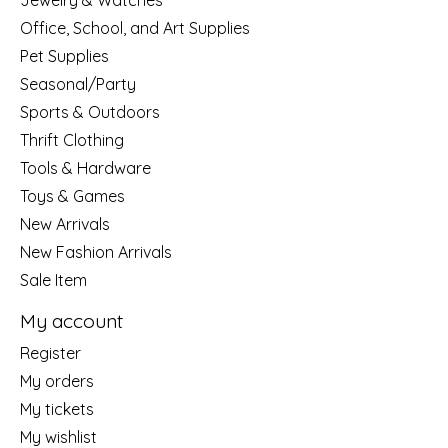
Jewelry & Watches
Office, School, and Art Supplies
Pet Supplies
Seasonal/Party
Sports & Outdoors
Thrift Clothing
Tools & Hardware
Toys & Games
New Arrivals
New Fashion Arrivals
Sale Item
My account
Register
My orders
My tickets
My wishlist