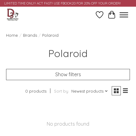
LIMITED TIME ONLY! ACT FAST! USE FBOOK20 FOR 20% OFF YOUR ORDER!
Wish List
Cart
Home
/
Brands
/
Polaroid
Polaroid
Show filters
0 products
Sort by
Newest products
No products found