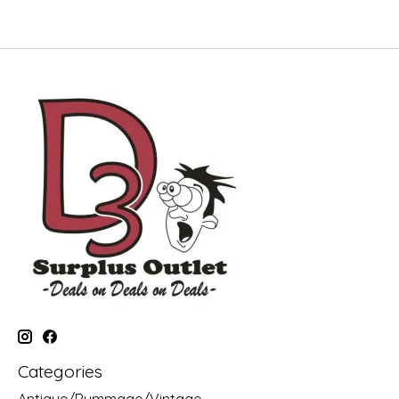
Categories