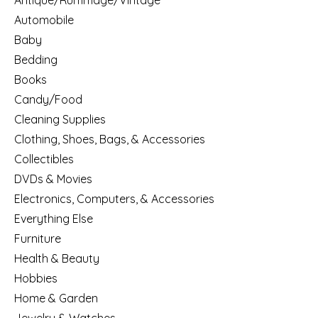
Antique/Rummage/Vintage
Automobile
Baby
Bedding
Books
Candy/Food
Cleaning Supplies
Clothing, Shoes, Bags, & Accessories
Collectibles
DVDs & Movies
Electronics, Computers, & Accessories
Everything Else
Furniture
Health & Beauty
Hobbies
Home & Garden