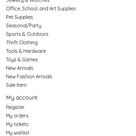
Jewelry & Watches
Office, School, and Art Supplies
Pet Supplies
Seasonal/Party
Sports & Outdoors
Thrift Clothing
Tools & Hardware
Toys & Games
New Arrivals
New Fashion Arrivals
Sale Item
My account
Register
My orders
My tickets
My wishlist