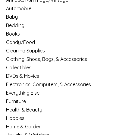
Antique/Rummage/Vintage
Automobile
Baby
Bedding
Books
Candy/Food
Cleaning Supplies
Clothing, Shoes, Bags, & Accessories
Collectibles
DVDs & Movies
Electronics, Computers, & Accessories
Everything Else
Furniture
Health & Beauty
Hobbies
Home & Garden