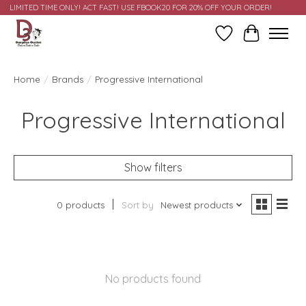
LIMITED TIME ONLY! ACT FAST! USE FBOOK20 FOR 20% OFF YOUR ORDER!
Wish List
Cart
Home
/
Brands
/
Progressive International
Progressive International
Show filters
0 products
Sort by
Newest products
No products found