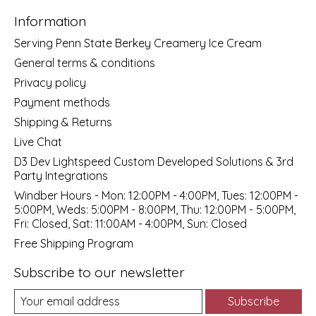
Information
Serving Penn State Berkey Creamery Ice Cream
General terms & conditions
Privacy policy
Payment methods
Shipping & Returns
Live Chat
D3 Dev Lightspeed Custom Developed Solutions & 3rd
Party Integrations
Windber Hours - Mon: 12:00PM - 4:00PM, Tues: 12:00PM -
5:00PM, Weds: 5:00PM - 8:00PM, Thu: 12:00PM - 5:00PM,
Fri: Closed, Sat: 11:00AM - 4:00PM, Sun: Closed
Free Shipping Program
Subscribe to our newsletter
Subscribe