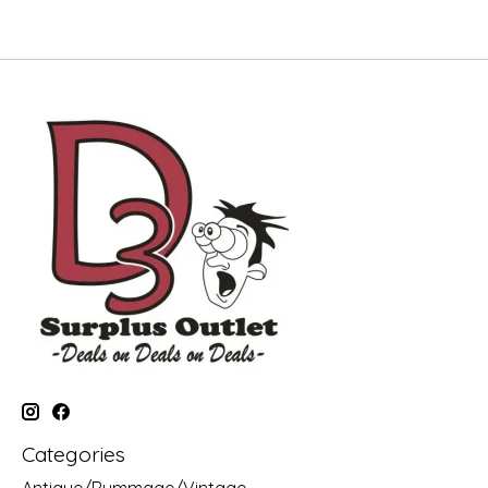
Categories