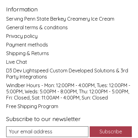
Information
Serving Penn State Berkey Creamery Ice Cream
General terms & conditions
Privacy policy
Payment methods
Shipping & Returns
Live Chat
D3 Dev Lightspeed Custom Developed Solutions & 3rd
Party Integrations
Windber Hours - Mon: 12:00PM - 4:00PM, Tues: 12:00PM -
5:00PM, Weds: 5:00PM - 8:00PM, Thu: 12:00PM - 5:00PM,
Fri: Closed, Sat: 11:00AM - 4:00PM, Sun: Closed
Free Shipping Program
Subscribe to our newsletter
Subscribe