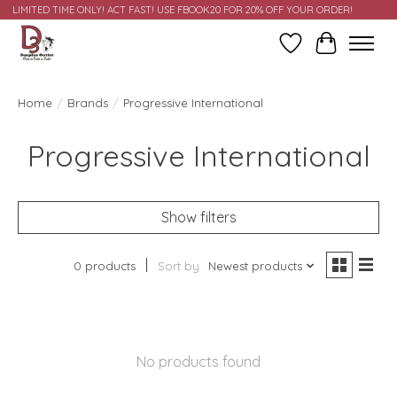
LIMITED TIME ONLY! ACT FAST! USE FBOOK20 FOR 20% OFF YOUR ORDER!
Wish List
Cart
Home
/
Brands
/
Progressive International
Progressive International
Show filters
0 products
Sort by
Newest products
No products found