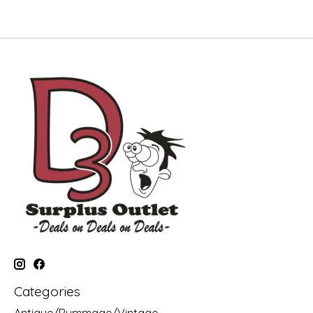
Categories