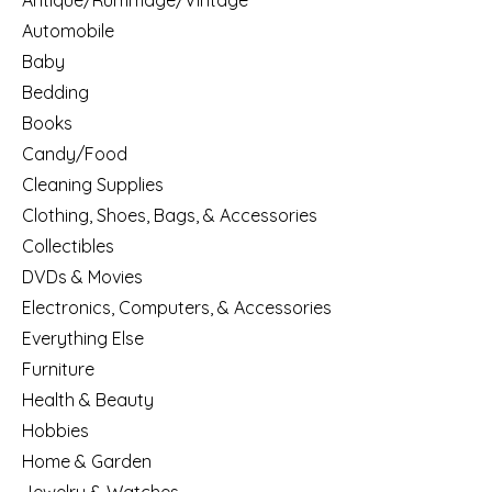
Antique/Rummage/Vintage
Automobile
Baby
Bedding
Books
Candy/Food
Cleaning Supplies
Clothing, Shoes, Bags, & Accessories
Collectibles
DVDs & Movies
Electronics, Computers, & Accessories
Everything Else
Furniture
Health & Beauty
Hobbies
Home & Garden