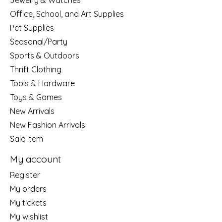
Jewelry & Watches
Office, School, and Art Supplies
Pet Supplies
Seasonal/Party
Sports & Outdoors
Thrift Clothing
Tools & Hardware
Toys & Games
New Arrivals
New Fashion Arrivals
Sale Item
My account
Register
My orders
My tickets
My wishlist