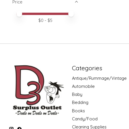
Price
Price minimum value
Price maximum value
$
0
- $
5
Categories
Antique/Rummage/Vintage
Automobile
Baby
Bedding
Books
Candy/Food
Cleaning Supplies