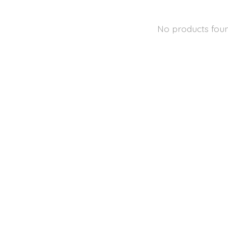
No products fou