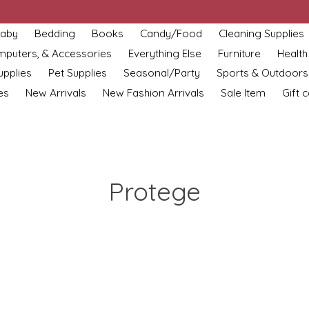
aby
Bedding
Books
Candy/Food
Cleaning Supplies
omputers, & Accessories
Everything Else
Furniture
Health
upplies
Pet Supplies
Seasonal/Party
Sports & Outdoors
es
New Arrivals
New Fashion Arrivals
Sale Item
Gift 
Protege