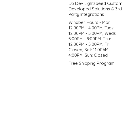
D3 Dev Lightspeed Custom
Developed Solutions & 3rd
Party Integrations
Windber Hours - Mon:
12:00PM - 4:00PM, Tues:
12:00PM - 5:00PM, Weds:
5:00PM - 8:00PM, Thu:
12:00PM - 5:00PM, Fri:
Closed, Sat: 11:00AM -
4:00PM, Sun: Closed
Free Shipping Program