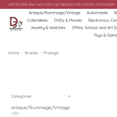
LIMITED TIME ONLY! ACT FAST! USE FBOOK20 FOR 20% OFF YOUR ORDER!
Antique/Rummage/Vintage
Automobile
B
Collectibles
DVDs & Movies
Electronics, C
Jewelry & Watches
Office, School, and Art S
Toys & Gam
Home
/
Brands
/
Protege
Categories
Antique/Rummage/Vintage
(88)