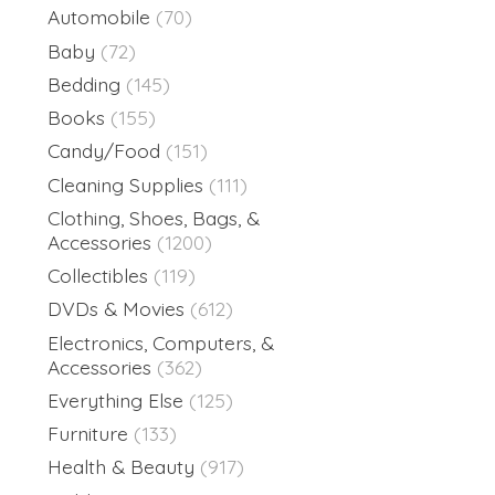
Automobile
(70)
Baby
(72)
Bedding
(145)
Books
(155)
Candy/Food
(151)
Cleaning Supplies
(111)
Clothing, Shoes, Bags, &
Accessories
(1200)
Collectibles
(119)
DVDs & Movies
(612)
Electronics, Computers, &
Accessories
(362)
Everything Else
(125)
Furniture
(133)
Health & Beauty
(917)