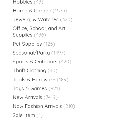
Hobbies
(43)
Home & Garden
(1573)
Jewelry & Watches
(320)
Office, School, and Art
Supplies
(436)
Pet Supplies
(125)
Seasonal/Party
(1497)
Sports & Outdoors
(420)
Thrift Clothing
(40)
Tools & Hardware
(189)
Toys & Games
(921)
New Arrivals
(7419)
New Fashion Arrivals
(210)
Sale Item
(1)