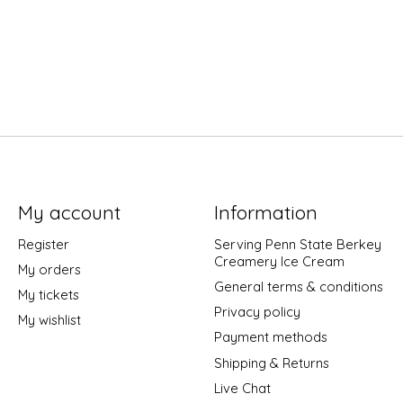
My account
Information
Register
Serving Penn State Berkey
Creamery Ice Cream
My orders
General terms & conditions
My tickets
Privacy policy
My wishlist
Payment methods
Shipping & Returns
Live Chat