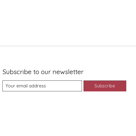
Subscribe to our newsletter
Subscribe