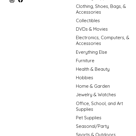
Clothing, Shoes, Bags, &
Accessories
Collectibles
DVDs & Movies
Electronics, Computers, &
Accessories
Everything Else
Furniture
Health & Beauty
Hobbies
Home & Garden
Jewelry & Watches
Office, School, and Art
Supplies
Pet Supplies
Seasonal/Party
Sports & Outdoors