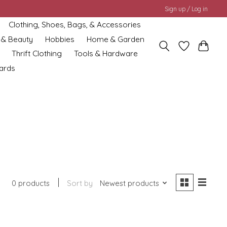
Sign up / Log in
Clothing, Shoes, Bags, & Accessories
 & Beauty
Hobbies
Home & Garden
Thrift Clothing
Tools & Hardware
cards
0 products
Sort by
Newest products