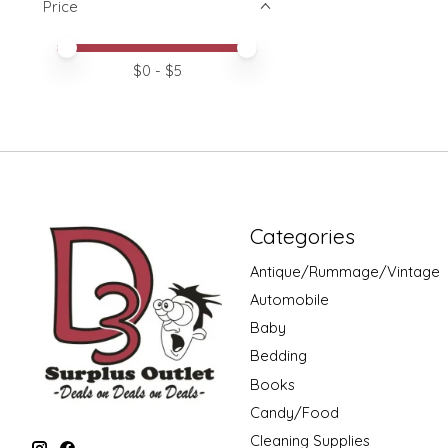
Price
Price minimum value
Price maximum value
$
0
- $
5
Categories
Antique/Rummage/Vintage
Automobile
Baby
Bedding
Books
Candy/Food
Cleaning Supplies