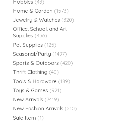
Hobbies
(43)
Home & Garden
(1573)
Jewelry & Watches
(320)
Office, School, and Art
Supplies
(436)
Pet Supplies
(125)
Seasonal/Party
(1497)
Sports & Outdoors
(420)
Thrift Clothing
(40)
Tools & Hardware
(189)
Toys & Games
(921)
New Arrivals
(7419)
New Fashion Arrivals
(210)
Sale Item
(1)