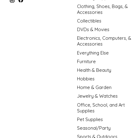
Clothing, Shoes, Bags, &
Accessories
Collectibles
DVDs & Movies
Electronics, Computers, &
Accessories
Everything Else
Furniture
Health & Beauty
Hobbies
Home & Garden
Jewelry & Watches
Office, School, and Art
Supplies
Pet Supplies
Seasonal/Party
Sports & Outdoors