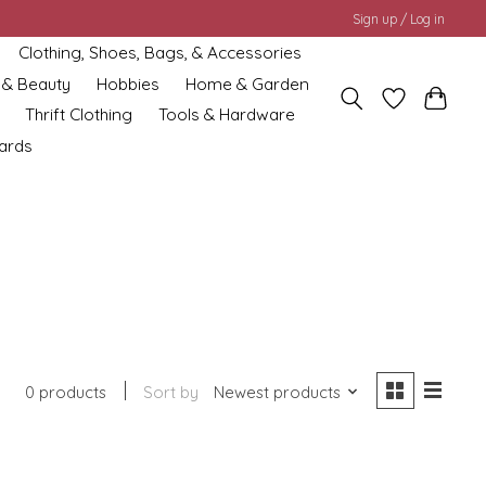
Sign up / Log in
Clothing, Shoes, Bags, & Accessories
 & Beauty
Hobbies
Home & Garden
Thrift Clothing
Tools & Hardware
cards
0 products
Sort by
Newest products