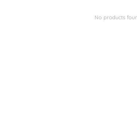
No products fou