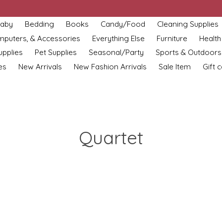
aby
Bedding
Books
Candy/Food
Cleaning Supplies
omputers, & Accessories
Everything Else
Furniture
Health
upplies
Pet Supplies
Seasonal/Party
Sports & Outdoors
es
New Arrivals
New Fashion Arrivals
Sale Item
Gift 
Quartet