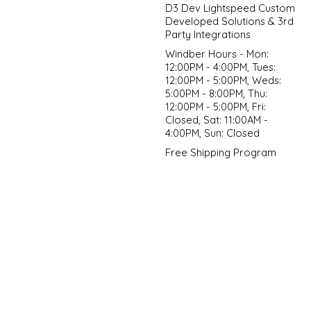
D3 Dev Lightspeed Custom
Developed Solutions & 3rd
Party Integrations
Windber Hours - Mon:
12:00PM - 4:00PM, Tues:
12:00PM - 5:00PM, Weds:
5:00PM - 8:00PM, Thu:
12:00PM - 5:00PM, Fri:
Closed, Sat: 11:00AM -
4:00PM, Sun: Closed
Free Shipping Program