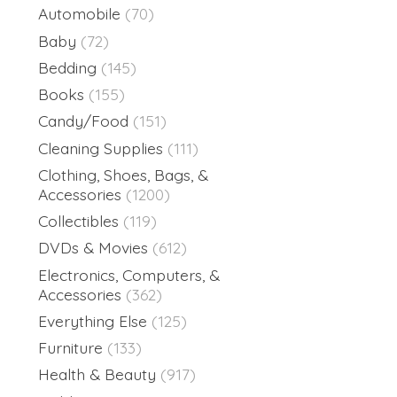
Automobile
(70)
Baby
(72)
Bedding
(145)
Books
(155)
Candy/Food
(151)
Cleaning Supplies
(111)
Clothing, Shoes, Bags, &
Accessories
(1200)
Collectibles
(119)
DVDs & Movies
(612)
Electronics, Computers, &
Accessories
(362)
Everything Else
(125)
Furniture
(133)
Health & Beauty
(917)