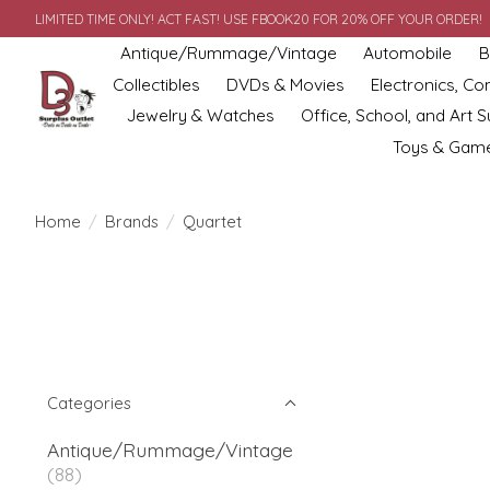
LIMITED TIME ONLY! ACT FAST! USE FBOOK20 FOR 20% OFF YOUR ORDER!
Antique/Rummage/Vintage
Automobile
B
Collectibles
DVDs & Movies
Electronics, C
Jewelry & Watches
Office, School, and Art S
Toys & Gam
Home
/
Brands
/
Quartet
Categories
Antique/Rummage/Vintage
(88)