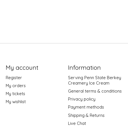
My account
Information
Register
Serving Penn State Berkey
Creamery Ice Cream
My orders
General terms & conditions
My tickets
Privacy policy
My wishlist
Payment methods
Shipping & Returns
Live Chat