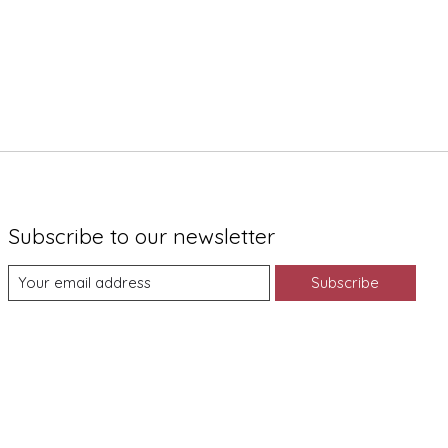
Subscribe to our newsletter
Subscribe