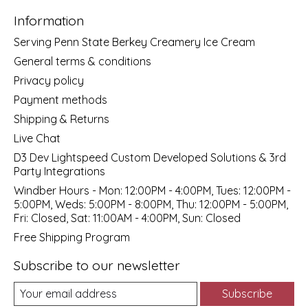
Information
Serving Penn State Berkey Creamery Ice Cream
General terms & conditions
Privacy policy
Payment methods
Shipping & Returns
Live Chat
D3 Dev Lightspeed Custom Developed Solutions & 3rd
Party Integrations
Windber Hours - Mon: 12:00PM - 4:00PM, Tues: 12:00PM -
5:00PM, Weds: 5:00PM - 8:00PM, Thu: 12:00PM - 5:00PM,
Fri: Closed, Sat: 11:00AM - 4:00PM, Sun: Closed
Free Shipping Program
Subscribe to our newsletter
Subscribe