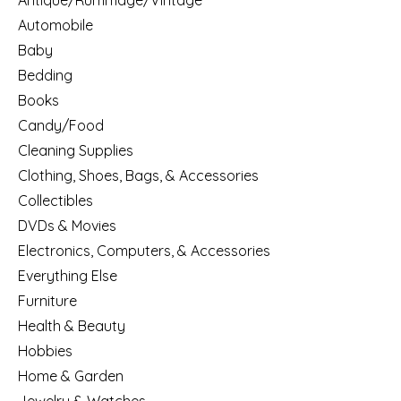
Antique/Rummage/Vintage
Automobile
Baby
Bedding
Books
Candy/Food
Cleaning Supplies
Clothing, Shoes, Bags, & Accessories
Collectibles
DVDs & Movies
Electronics, Computers, & Accessories
Everything Else
Furniture
Health & Beauty
Hobbies
Home & Garden