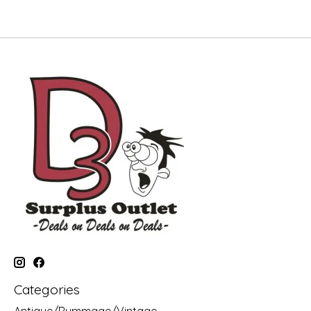
Categories