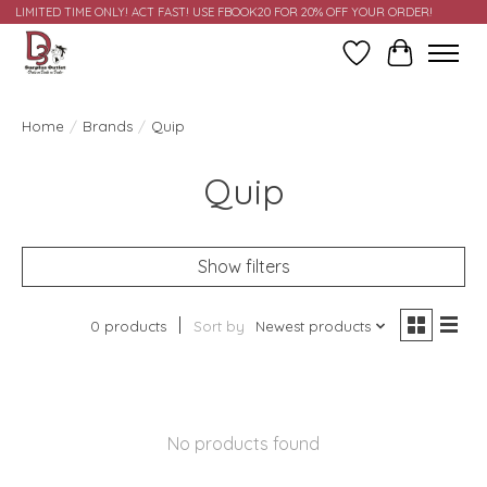
LIMITED TIME ONLY! ACT FAST! USE FBOOK20 FOR 20% OFF YOUR ORDER!
Wish List
Cart
Home
/
Brands
/
Quip
Quip
Show filters
0 products
Sort by
Newest products
No products found