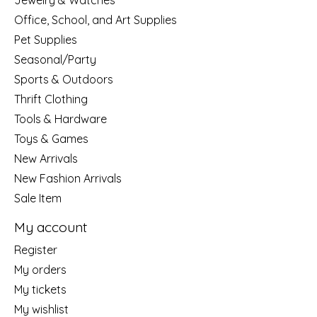
Jewelry & Watches
Office, School, and Art Supplies
Pet Supplies
Seasonal/Party
Sports & Outdoors
Thrift Clothing
Tools & Hardware
Toys & Games
New Arrivals
New Fashion Arrivals
Sale Item
My account
Register
My orders
My tickets
My wishlist