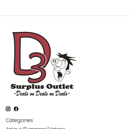
Categories