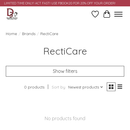
LIMITED TIME ONLY! ACT FAST! USE FBOOK20 FOR 20% OFF YOUR ORDER!
Wish List
Cart
Home
/
Brands
/
RectiCare
RectiCare
Show filters
0 products
Sort by
Newest products
No products found