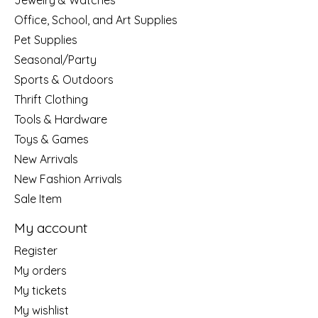
Jewelry & Watches
Office, School, and Art Supplies
Pet Supplies
Seasonal/Party
Sports & Outdoors
Thrift Clothing
Tools & Hardware
Toys & Games
New Arrivals
New Fashion Arrivals
Sale Item
My account
Register
My orders
My tickets
My wishlist