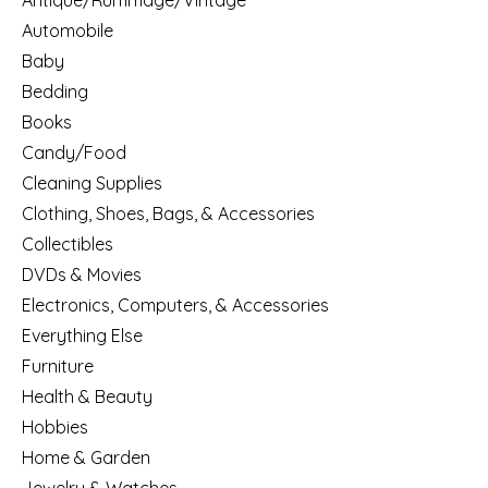
Antique/Rummage/Vintage
Automobile
Baby
Bedding
Books
Candy/Food
Cleaning Supplies
Clothing, Shoes, Bags, & Accessories
Collectibles
DVDs & Movies
Electronics, Computers, & Accessories
Everything Else
Furniture
Health & Beauty
Hobbies
Home & Garden