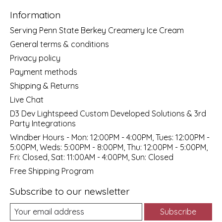
Information
Serving Penn State Berkey Creamery Ice Cream
General terms & conditions
Privacy policy
Payment methods
Shipping & Returns
Live Chat
D3 Dev Lightspeed Custom Developed Solutions & 3rd
Party Integrations
Windber Hours - Mon: 12:00PM - 4:00PM, Tues: 12:00PM -
5:00PM, Weds: 5:00PM - 8:00PM, Thu: 12:00PM - 5:00PM,
Fri: Closed, Sat: 11:00AM - 4:00PM, Sun: Closed
Free Shipping Program
Subscribe to our newsletter
Subscribe