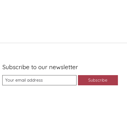
Subscribe to our newsletter
Subscribe