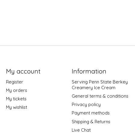
My account
Information
Register
Serving Penn State Berkey
Creamery Ice Cream
My orders
General terms & conditions
My tickets
Privacy policy
My wishlist
Payment methods
Shipping & Returns
Live Chat