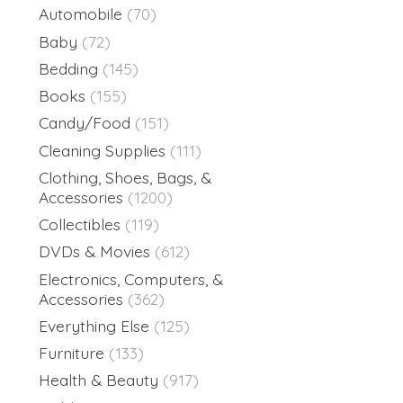
Automobile
(70)
Baby
(72)
Bedding
(145)
Books
(155)
Candy/Food
(151)
Cleaning Supplies
(111)
Clothing, Shoes, Bags, &
Accessories
(1200)
Collectibles
(119)
DVDs & Movies
(612)
Electronics, Computers, &
Accessories
(362)
Everything Else
(125)
Furniture
(133)
Health & Beauty
(917)