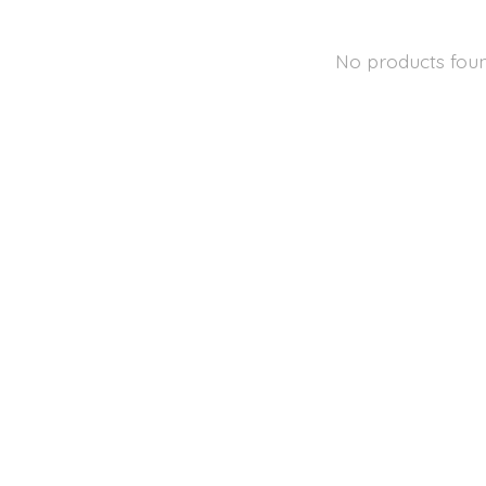
No products fou