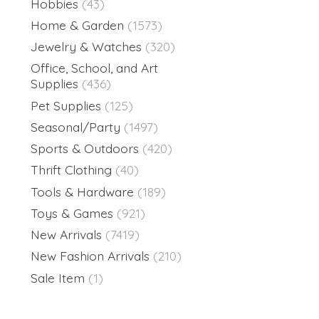
Hobbies
(43)
Home & Garden
(1573)
Jewelry & Watches
(320)
Office, School, and Art
Supplies
(436)
Pet Supplies
(125)
Seasonal/Party
(1497)
Sports & Outdoors
(420)
Thrift Clothing
(40)
Tools & Hardware
(189)
Toys & Games
(921)
New Arrivals
(7419)
New Fashion Arrivals
(210)
Sale Item
(1)