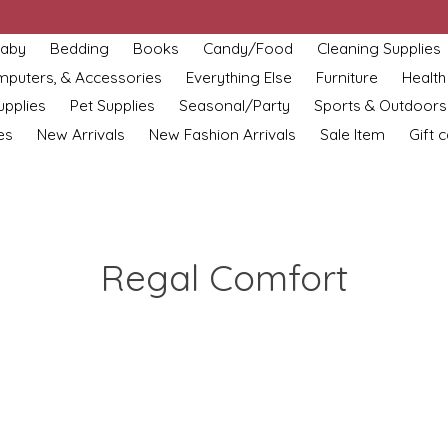
aby
Bedding
Books
Candy/Food
Cleaning Supplies
omputers, & Accessories
Everything Else
Furniture
Health
upplies
Pet Supplies
Seasonal/Party
Sports & Outdoors
es
New Arrivals
New Fashion Arrivals
Sale Item
Gift 
Regal Comfort