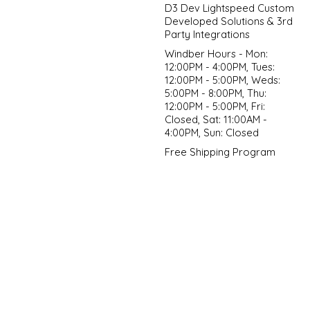
D3 Dev Lightspeed Custom
Developed Solutions & 3rd
Party Integrations
Windber Hours - Mon:
12:00PM - 4:00PM, Tues:
12:00PM - 5:00PM, Weds:
5:00PM - 8:00PM, Thu:
12:00PM - 5:00PM, Fri:
Closed, Sat: 11:00AM -
4:00PM, Sun: Closed
Free Shipping Program