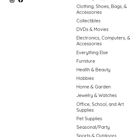
Clothing, Shoes, Bags, &
Accessories
Collectibles
DVDs & Movies
Electronics, Computers, &
Accessories
Everything Else
Furniture
Health & Beauty
Hobbies
Home & Garden
Jewelry & Watches
Office, School, and Art
Supplies
Pet Supplies
Seasonal/Party
Sports & Outdoors