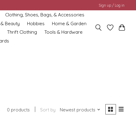
Sign up / Log in
Clothing, Shoes, Bags, & Accessories
 & Beauty
Hobbies
Home & Garden
Thrift Clothing
Tools & Hardware
cards
0 products
Sort by
Newest products