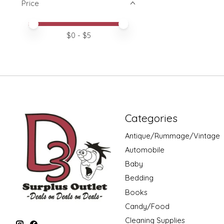
Price
Price minimum value
Price maximum value
$
0
- $
5
Categories
Antique/Rummage/Vintage
Automobile
Baby
Bedding
Books
Candy/Food
Cleaning Supplies