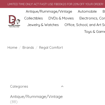
LIMITED TIME ONLY! ACT FAST! USE FBOOK20 FOR 20% OFF YOUR ORDER!
Antique/Rummage/Vintage
Automobile
B
Collectibles
DVDs & Movies
Electronics, C
Jewelry & Watches
Office, School, and Art S
Toys & Gam
Home
/
Brands
/
Regal Comfort
Categories
Antique/Rummage/Vintage
(88)