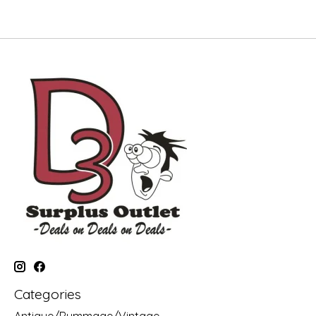
Categories