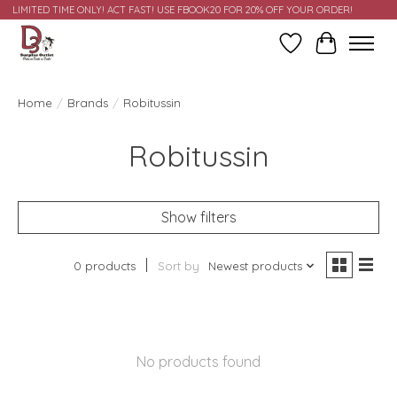
LIMITED TIME ONLY! ACT FAST! USE FBOOK20 FOR 20% OFF YOUR ORDER!
Wish List
Cart
Home
/
Brands
/
Robitussin
Robitussin
Show filters
0 products
Sort by
Newest products
No products found