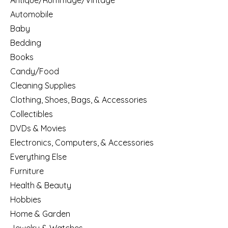
Antique/Rummage/Vintage
Automobile
Baby
Bedding
Books
Candy/Food
Cleaning Supplies
Clothing, Shoes, Bags, & Accessories
Collectibles
DVDs & Movies
Electronics, Computers, & Accessories
Everything Else
Furniture
Health & Beauty
Hobbies
Home & Garden