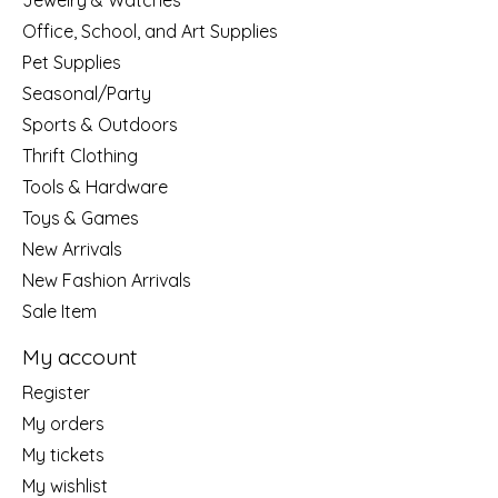
Jewelry & Watches
Office, School, and Art Supplies
Pet Supplies
Seasonal/Party
Sports & Outdoors
Thrift Clothing
Tools & Hardware
Toys & Games
New Arrivals
New Fashion Arrivals
Sale Item
My account
Register
My orders
My tickets
My wishlist