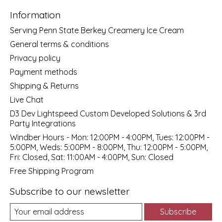
Information
Serving Penn State Berkey Creamery Ice Cream
General terms & conditions
Privacy policy
Payment methods
Shipping & Returns
Live Chat
D3 Dev Lightspeed Custom Developed Solutions & 3rd
Party Integrations
Windber Hours - Mon: 12:00PM - 4:00PM, Tues: 12:00PM -
5:00PM, Weds: 5:00PM - 8:00PM, Thu: 12:00PM - 5:00PM,
Fri: Closed, Sat: 11:00AM - 4:00PM, Sun: Closed
Free Shipping Program
Subscribe to our newsletter
Subscribe