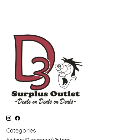
Categories