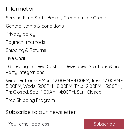
Information
Serving Penn State Berkey Creamery Ice Cream
General terms & conditions
Privacy policy
Payment methods
Shipping & Returns
Live Chat
D3 Dev Lightspeed Custom Developed Solutions & 3rd
Party Integrations
Windber Hours - Mon: 12:00PM - 4:00PM, Tues: 12:00PM -
5:00PM, Weds: 5:00PM - 8:00PM, Thu: 12:00PM - 5:00PM,
Fri: Closed, Sat: 11:00AM - 4:00PM, Sun: Closed
Free Shipping Program
Subscribe to our newsletter
Subscribe