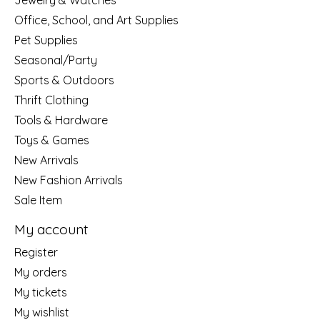
Jewelry & Watches
Office, School, and Art Supplies
Pet Supplies
Seasonal/Party
Sports & Outdoors
Thrift Clothing
Tools & Hardware
Toys & Games
New Arrivals
New Fashion Arrivals
Sale Item
My account
Register
My orders
My tickets
My wishlist