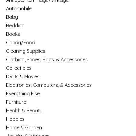
Antique/Rummage/Vintage
Automobile
Baby
Bedding
Books
Candy/Food
Cleaning Supplies
Clothing, Shoes, Bags, & Accessories
Collectibles
DVDs & Movies
Electronics, Computers, & Accessories
Everything Else
Furniture
Health & Beauty
Hobbies
Home & Garden