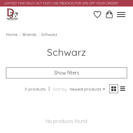
LIMITED TIME ONLY! ACT FAST! USE FBOOK20 FOR 20% OFF YOUR ORDER!
Wish List
Cart
Home
/
Brands
/
Schwarz
Schwarz
Show filters
0 products
Sort by
Newest products
No products found