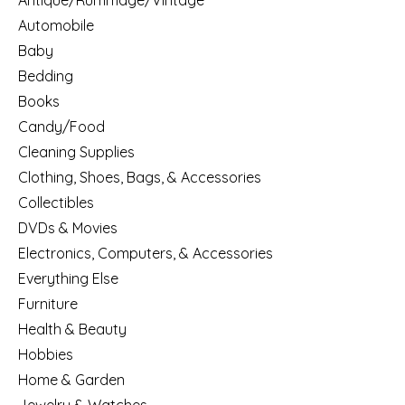
Antique/Rummage/Vintage
Automobile
Baby
Bedding
Books
Candy/Food
Cleaning Supplies
Clothing, Shoes, Bags, & Accessories
Collectibles
DVDs & Movies
Electronics, Computers, & Accessories
Everything Else
Furniture
Health & Beauty
Hobbies
Home & Garden