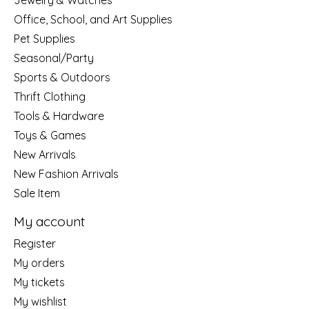
Jewelry & Watches
Office, School, and Art Supplies
Pet Supplies
Seasonal/Party
Sports & Outdoors
Thrift Clothing
Tools & Hardware
Toys & Games
New Arrivals
New Fashion Arrivals
Sale Item
My account
Register
My orders
My tickets
My wishlist