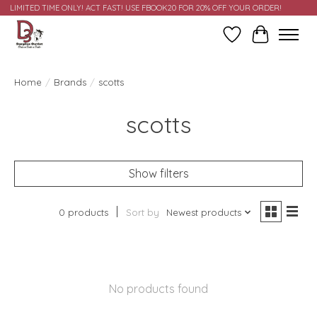
LIMITED TIME ONLY! ACT FAST! USE FBOOK20 FOR 20% OFF YOUR ORDER!
Wish List
Cart
Home
/
Brands
/
scotts
scotts
Show filters
0 products
Sort by
Newest products
No products found