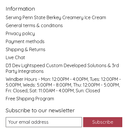
Information
Serving Penn State Berkey Creamery Ice Cream
General terms & conditions
Privacy policy
Payment methods
Shipping & Returns
Live Chat
D3 Dev Lightspeed Custom Developed Solutions & 3rd
Party Integrations
Windber Hours - Mon: 12:00PM - 4:00PM, Tues: 12:00PM -
5:00PM, Weds: 5:00PM - 8:00PM, Thu: 12:00PM - 5:00PM,
Fri: Closed, Sat: 11:00AM - 4:00PM, Sun: Closed
Free Shipping Program
Subscribe to our newsletter
Subscribe