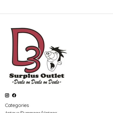
Categories