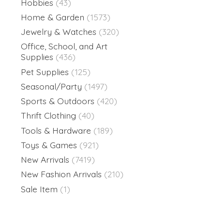
Hobbies
(43)
Home & Garden
(1573)
Jewelry & Watches
(320)
Office, School, and Art
Supplies
(436)
Pet Supplies
(125)
Seasonal/Party
(1497)
Sports & Outdoors
(420)
Thrift Clothing
(40)
Tools & Hardware
(189)
Toys & Games
(921)
New Arrivals
(7419)
New Fashion Arrivals
(210)
Sale Item
(1)