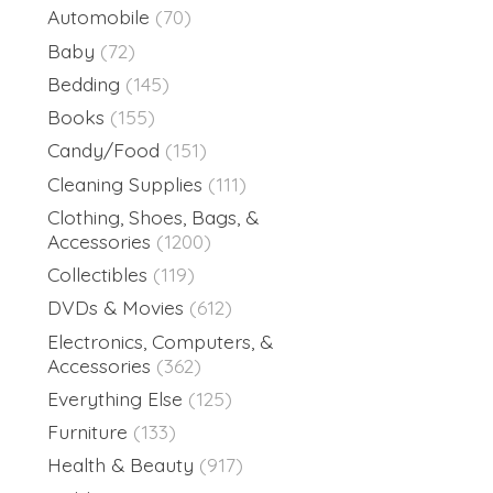
Automobile
(70)
Baby
(72)
Bedding
(145)
Books
(155)
Candy/Food
(151)
Cleaning Supplies
(111)
Clothing, Shoes, Bags, &
Accessories
(1200)
Collectibles
(119)
DVDs & Movies
(612)
Electronics, Computers, &
Accessories
(362)
Everything Else
(125)
Furniture
(133)
Health & Beauty
(917)