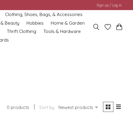
Sign up / Log in
Clothing, Shoes, Bags, & Accessories
 & Beauty
Hobbies
Home & Garden
Thrift Clothing
Tools & Hardware
cards
0 products
Sort by
Newest products