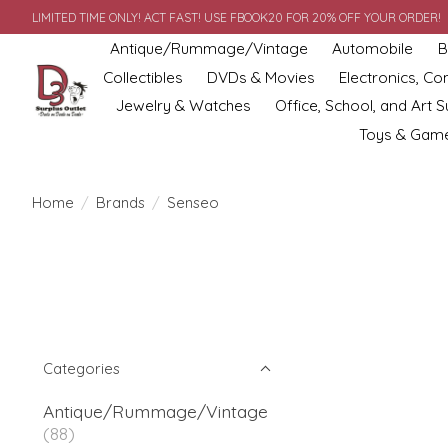
LIMITED TIME ONLY! ACT FAST! USE FBOOK20 FOR 20% OFF YOUR ORDER!
Antique/Rummage/Vintage
Automobile
B
Collectibles
DVDs & Movies
Electronics, C
Jewelry & Watches
Office, School, and Art S
Toys & Gam
Home
/
Brands
/
Senseo
Categories
Antique/Rummage/Vintage
(88)