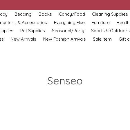
aby
Bedding
Books
Candy/Food
Cleaning Supplies
omputers, & Accessories
Everything Else
Furniture
Health
upplies
Pet Supplies
Seasonal/Party
Sports & Outdoors
es
New Arrivals
New Fashion Arrivals
Sale Item
Gift 
Senseo