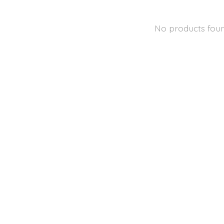
No products fou