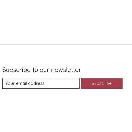
Subscribe to our newsletter
Subscribe