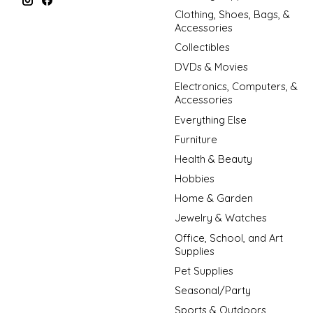
Clothing, Shoes, Bags, &
Accessories
Collectibles
DVDs & Movies
Electronics, Computers, &
Accessories
Everything Else
Furniture
Health & Beauty
Hobbies
Home & Garden
Jewelry & Watches
Office, School, and Art
Supplies
Pet Supplies
Seasonal/Party
Sports & Outdoors