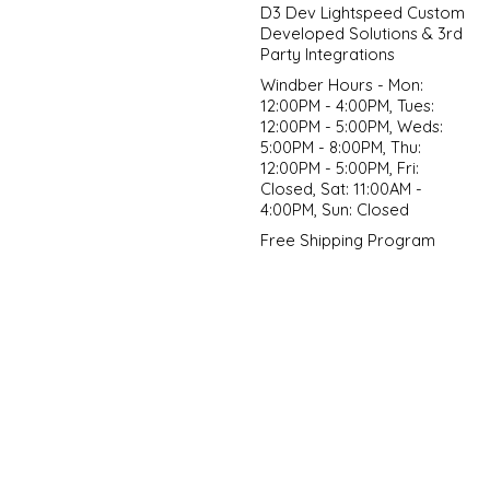
D3 Dev Lightspeed Custom
Developed Solutions & 3rd
Party Integrations
Windber Hours - Mon:
12:00PM - 4:00PM, Tues:
12:00PM - 5:00PM, Weds:
5:00PM - 8:00PM, Thu:
12:00PM - 5:00PM, Fri:
Closed, Sat: 11:00AM -
4:00PM, Sun: Closed
Free Shipping Program