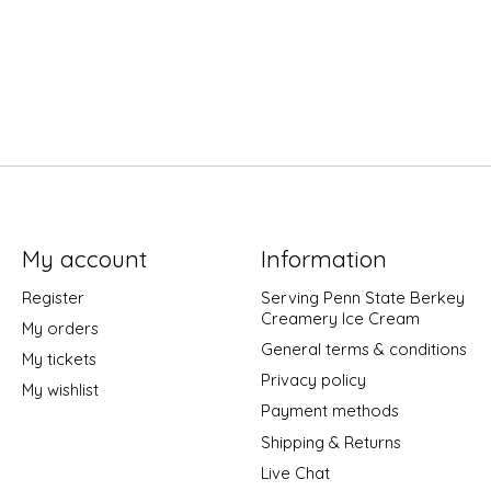
My account
Information
Register
Serving Penn State Berkey
Creamery Ice Cream
My orders
General terms & conditions
My tickets
Privacy policy
My wishlist
Payment methods
Shipping & Returns
Live Chat