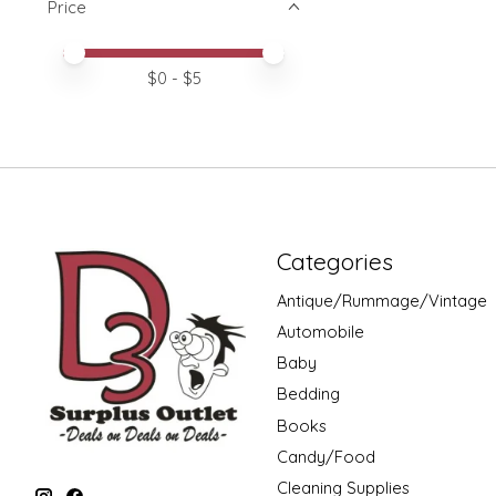
Price
Price minimum value
Price maximum value
$
0
- $
5
Categories
Antique/Rummage/Vintage
Automobile
Baby
Bedding
Books
Candy/Food
Cleaning Supplies