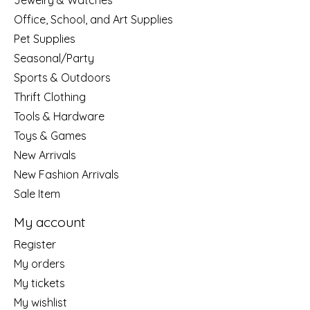
Jewelry & Watches
Office, School, and Art Supplies
Pet Supplies
Seasonal/Party
Sports & Outdoors
Thrift Clothing
Tools & Hardware
Toys & Games
New Arrivals
New Fashion Arrivals
Sale Item
My account
Register
My orders
My tickets
My wishlist