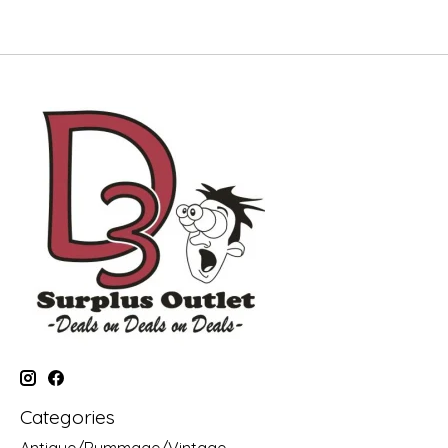
Categories