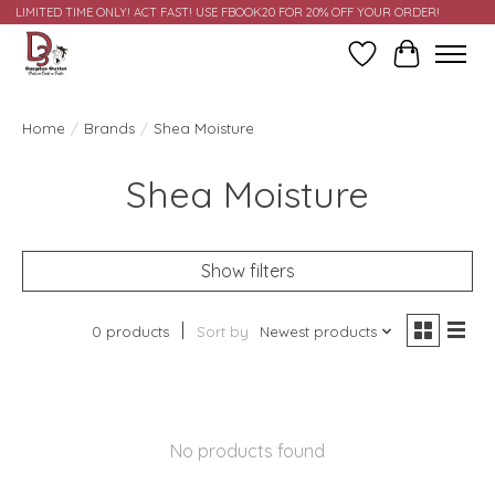
LIMITED TIME ONLY! ACT FAST! USE FBOOK20 FOR 20% OFF YOUR ORDER!
Wish List
Cart
Home
/
Brands
/
Shea Moisture
Shea Moisture
Show filters
0 products
Sort by
Newest products
No products found