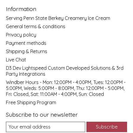
Information
Serving Penn State Berkey Creamery Ice Cream
General terms & conditions
Privacy policy
Payment methods
Shipping & Returns
Live Chat
D3 Dev Lightspeed Custom Developed Solutions & 3rd
Party Integrations
Windber Hours - Mon: 12:00PM - 4:00PM, Tues: 12:00PM -
5:00PM, Weds: 5:00PM - 8:00PM, Thu: 12:00PM - 5:00PM,
Fri: Closed, Sat: 11:00AM - 4:00PM, Sun: Closed
Free Shipping Program
Subscribe to our newsletter
Subscribe