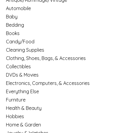
Antique/Rummage/Vintage
Automobile
Baby
Bedding
Books
Candy/Food
Cleaning Supplies
Clothing, Shoes, Bags, & Accessories
Collectibles
DVDs & Movies
Electronics, Computers, & Accessories
Everything Else
Furniture
Health & Beauty
Hobbies
Home & Garden