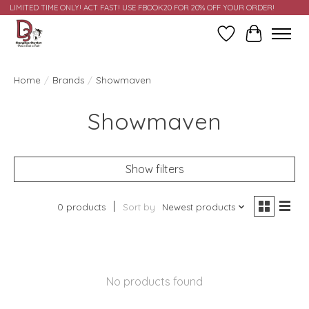
LIMITED TIME ONLY! ACT FAST! USE FBOOK20 FOR 20% OFF YOUR ORDER!
Wish List
Cart
Home
/
Brands
/
Showmaven
Showmaven
Show filters
0 products
Sort by
Newest products
No products found