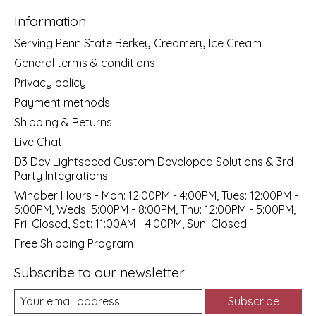
Information
Serving Penn State Berkey Creamery Ice Cream
General terms & conditions
Privacy policy
Payment methods
Shipping & Returns
Live Chat
D3 Dev Lightspeed Custom Developed Solutions & 3rd
Party Integrations
Windber Hours - Mon: 12:00PM - 4:00PM, Tues: 12:00PM -
5:00PM, Weds: 5:00PM - 8:00PM, Thu: 12:00PM - 5:00PM,
Fri: Closed, Sat: 11:00AM - 4:00PM, Sun: Closed
Free Shipping Program
Subscribe to our newsletter
Subscribe