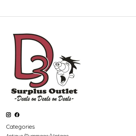
Categories