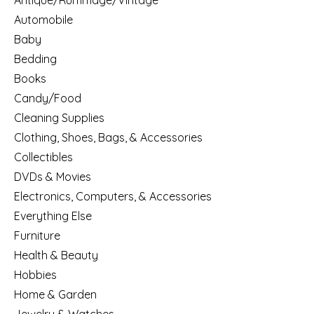
Antique/Rummage/Vintage
Automobile
Baby
Bedding
Books
Candy/Food
Cleaning Supplies
Clothing, Shoes, Bags, & Accessories
Collectibles
DVDs & Movies
Electronics, Computers, & Accessories
Everything Else
Furniture
Health & Beauty
Hobbies
Home & Garden