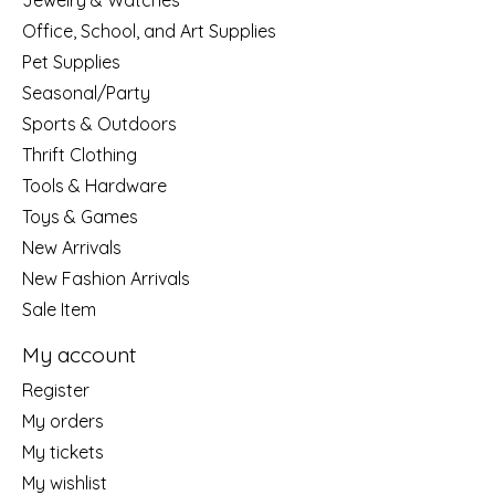
Jewelry & Watches
Office, School, and Art Supplies
Pet Supplies
Seasonal/Party
Sports & Outdoors
Thrift Clothing
Tools & Hardware
Toys & Games
New Arrivals
New Fashion Arrivals
Sale Item
My account
Register
My orders
My tickets
My wishlist