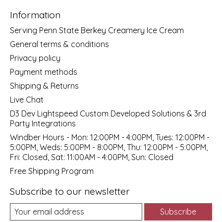
Information
Serving Penn State Berkey Creamery Ice Cream
General terms & conditions
Privacy policy
Payment methods
Shipping & Returns
Live Chat
D3 Dev Lightspeed Custom Developed Solutions & 3rd
Party Integrations
Windber Hours - Mon: 12:00PM - 4:00PM, Tues: 12:00PM -
5:00PM, Weds: 5:00PM - 8:00PM, Thu: 12:00PM - 5:00PM,
Fri: Closed, Sat: 11:00AM - 4:00PM, Sun: Closed
Free Shipping Program
Subscribe to our newsletter
Subscribe