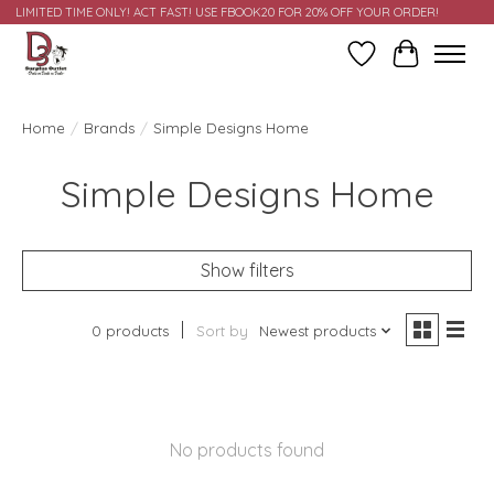
LIMITED TIME ONLY! ACT FAST! USE FBOOK20 FOR 20% OFF YOUR ORDER!
Wish List
Cart
Home
/
Brands
/
Simple Designs Home
Simple Designs Home
Show filters
0 products
Sort by
Newest products
No products found