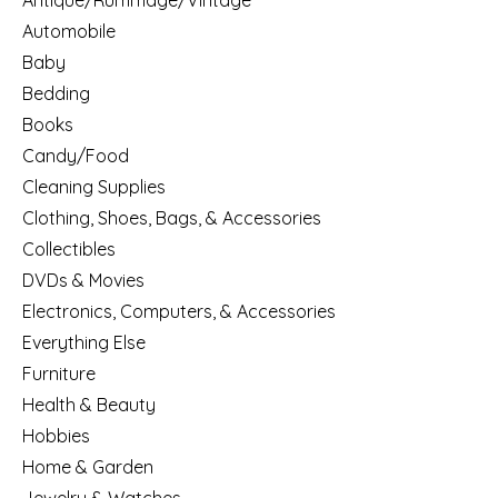
Antique/Rummage/Vintage
Automobile
Baby
Bedding
Books
Candy/Food
Cleaning Supplies
Clothing, Shoes, Bags, & Accessories
Collectibles
DVDs & Movies
Electronics, Computers, & Accessories
Everything Else
Furniture
Health & Beauty
Hobbies
Home & Garden