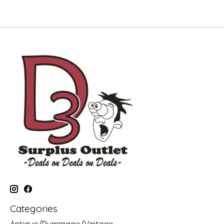
Categories