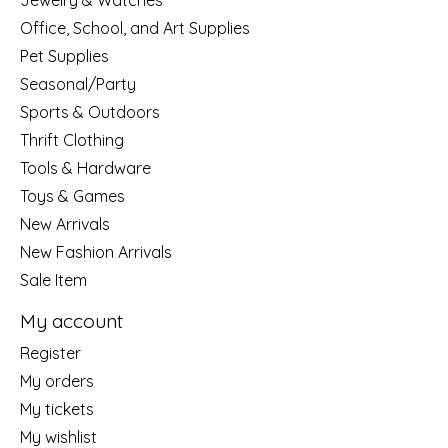
Jewelry & Watches
Office, School, and Art Supplies
Pet Supplies
Seasonal/Party
Sports & Outdoors
Thrift Clothing
Tools & Hardware
Toys & Games
New Arrivals
New Fashion Arrivals
Sale Item
My account
Register
My orders
My tickets
My wishlist