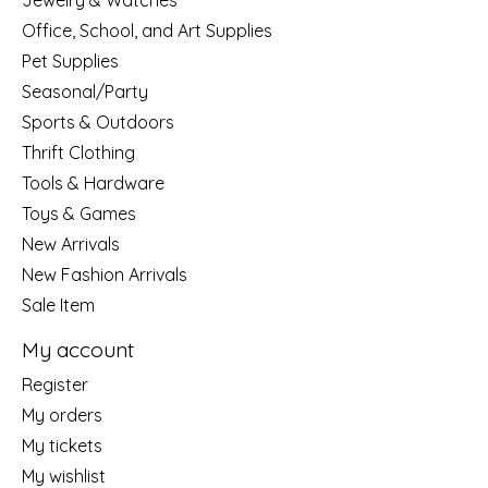
Jewelry & Watches
Office, School, and Art Supplies
Pet Supplies
Seasonal/Party
Sports & Outdoors
Thrift Clothing
Tools & Hardware
Toys & Games
New Arrivals
New Fashion Arrivals
Sale Item
My account
Register
My orders
My tickets
My wishlist