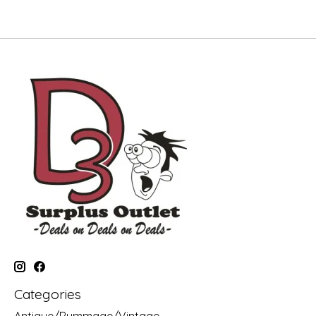
Categories