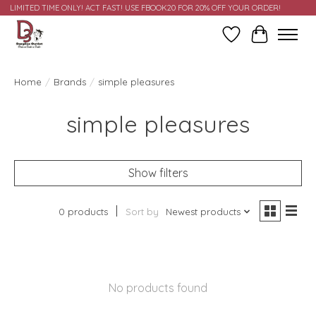
LIMITED TIME ONLY! ACT FAST! USE FBOOK20 FOR 20% OFF YOUR ORDER!
Wish List
Cart
Home
/
Brands
/
simple pleasures
simple pleasures
Show filters
0 products
Sort by
Newest products
No products found