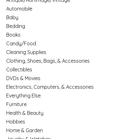
Antique/Rummage/Vintage
Automobile
Baby
Bedding
Books
Candy/Food
Cleaning Supplies
Clothing, Shoes, Bags, & Accessories
Collectibles
DVDs & Movies
Electronics, Computers, & Accessories
Everything Else
Furniture
Health & Beauty
Hobbies
Home & Garden