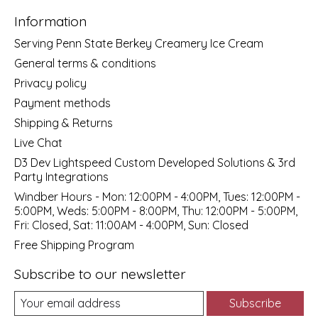
Information
Serving Penn State Berkey Creamery Ice Cream
General terms & conditions
Privacy policy
Payment methods
Shipping & Returns
Live Chat
D3 Dev Lightspeed Custom Developed Solutions & 3rd
Party Integrations
Windber Hours - Mon: 12:00PM - 4:00PM, Tues: 12:00PM -
5:00PM, Weds: 5:00PM - 8:00PM, Thu: 12:00PM - 5:00PM,
Fri: Closed, Sat: 11:00AM - 4:00PM, Sun: Closed
Free Shipping Program
Subscribe to our newsletter
Subscribe