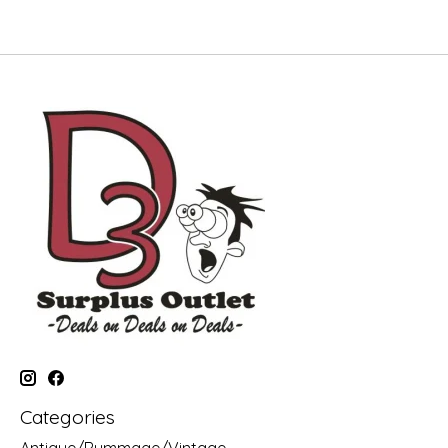
Categories