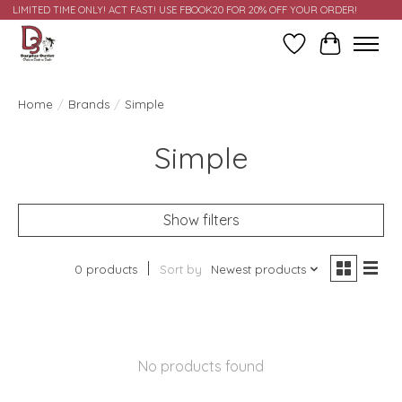
LIMITED TIME ONLY! ACT FAST! USE FBOOK20 FOR 20% OFF YOUR ORDER!
Wish List
Cart
Home
/
Brands
/
Simple
Simple
Show filters
0 products
Sort by
Newest products
No products found