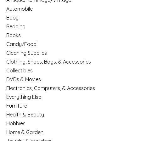
Antique/Rummage/Vintage
Automobile
Baby
Bedding
Books
Candy/Food
Cleaning Supplies
Clothing, Shoes, Bags, & Accessories
Collectibles
DVDs & Movies
Electronics, Computers, & Accessories
Everything Else
Furniture
Health & Beauty
Hobbies
Home & Garden