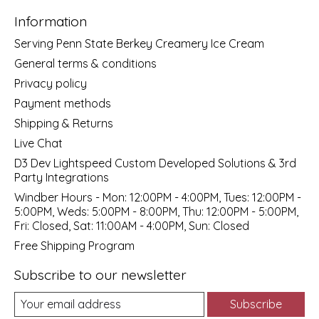
Information
Serving Penn State Berkey Creamery Ice Cream
General terms & conditions
Privacy policy
Payment methods
Shipping & Returns
Live Chat
D3 Dev Lightspeed Custom Developed Solutions & 3rd
Party Integrations
Windber Hours - Mon: 12:00PM - 4:00PM, Tues: 12:00PM -
5:00PM, Weds: 5:00PM - 8:00PM, Thu: 12:00PM - 5:00PM,
Fri: Closed, Sat: 11:00AM - 4:00PM, Sun: Closed
Free Shipping Program
Subscribe to our newsletter
Subscribe