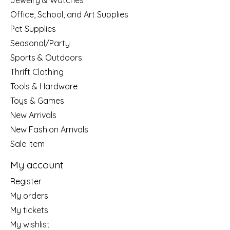
Jewelry & Watches
Office, School, and Art Supplies
Pet Supplies
Seasonal/Party
Sports & Outdoors
Thrift Clothing
Tools & Hardware
Toys & Games
New Arrivals
New Fashion Arrivals
Sale Item
My account
Register
My orders
My tickets
My wishlist