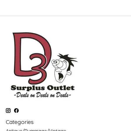
Categories