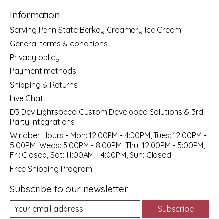
Information
Serving Penn State Berkey Creamery Ice Cream
General terms & conditions
Privacy policy
Payment methods
Shipping & Returns
Live Chat
D3 Dev Lightspeed Custom Developed Solutions & 3rd
Party Integrations
Windber Hours - Mon: 12:00PM - 4:00PM, Tues: 12:00PM -
5:00PM, Weds: 5:00PM - 8:00PM, Thu: 12:00PM - 5:00PM,
Fri: Closed, Sat: 11:00AM - 4:00PM, Sun: Closed
Free Shipping Program
Subscribe to our newsletter
Subscribe