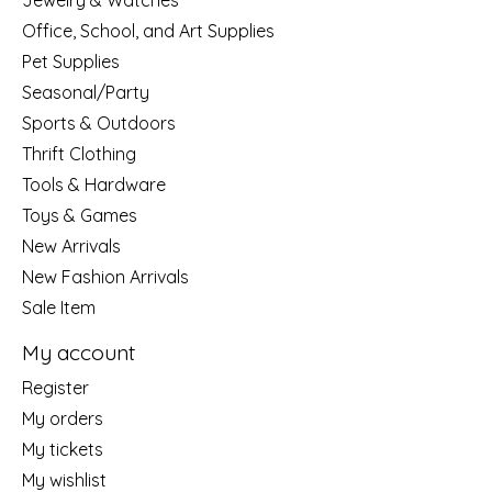
Jewelry & Watches
Office, School, and Art Supplies
Pet Supplies
Seasonal/Party
Sports & Outdoors
Thrift Clothing
Tools & Hardware
Toys & Games
New Arrivals
New Fashion Arrivals
Sale Item
My account
Register
My orders
My tickets
My wishlist