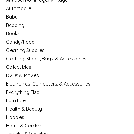
Antique/Rummage/Vintage
Automobile
Baby
Bedding
Books
Candy/Food
Cleaning Supplies
Clothing, Shoes, Bags, & Accessories
Collectibles
DVDs & Movies
Electronics, Computers, & Accessories
Everything Else
Furniture
Health & Beauty
Hobbies
Home & Garden