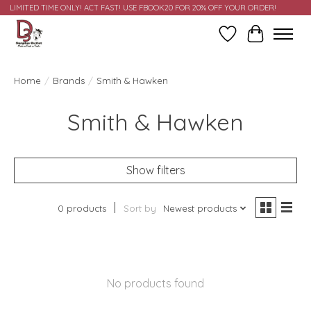
LIMITED TIME ONLY! ACT FAST! USE FBOOK20 FOR 20% OFF YOUR ORDER!
Wish List
Cart
Home
/
Brands
/
Smith & Hawken
Smith & Hawken
Show filters
0 products
Sort by
Newest products
No products found