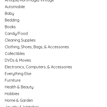
Antique/Rummage/Vintage
Automobile
Baby
Bedding
Books
Candy/Food
Cleaning Supplies
Clothing, Shoes, Bags, & Accessories
Collectibles
DVDs & Movies
Electronics, Computers, & Accessories
Everything Else
Furniture
Health & Beauty
Hobbies
Home & Garden