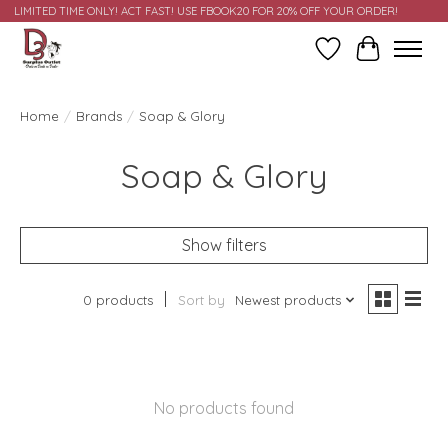
LIMITED TIME ONLY! ACT FAST! USE FBOOK20 FOR 20% OFF YOUR ORDER!
Wish List
Cart
Home
/
Brands
/
Soap & Glory
Soap & Glory
Show filters
0 products
Sort by
Newest products
No products found