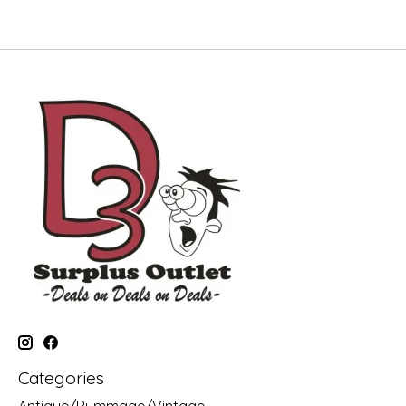
Categories