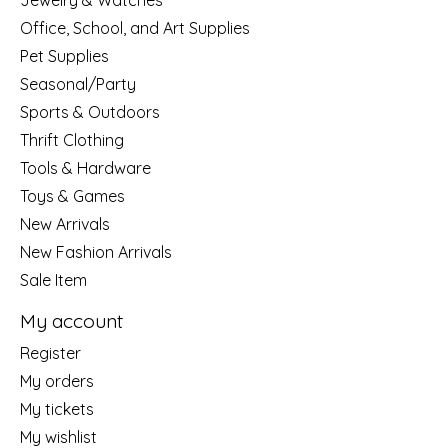
Jewelry & Watches
Office, School, and Art Supplies
Pet Supplies
Seasonal/Party
Sports & Outdoors
Thrift Clothing
Tools & Hardware
Toys & Games
New Arrivals
New Fashion Arrivals
Sale Item
My account
Register
My orders
My tickets
My wishlist