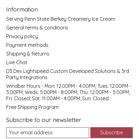
Information
Serving Penn State Berkey Creamery Ice Cream
General terms & conditions
Privacy policy
Payment methods
Shipping & Returns
Live Chat
D3 Dev Lightspeed Custom Developed Solutions & 3rd
Party Integrations
Windber Hours - Mon: 12:00PM - 4:00PM, Tues: 12:00PM -
5:00PM, Weds: 5:00PM - 8:00PM, Thu: 12:00PM - 5:00PM,
Fri: Closed, Sat: 11:00AM - 4:00PM, Sun: Closed
Free Shipping Program
Subscribe to our newsletter
Subscribe