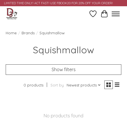
LIMITED TIME ONLY! ACT FAST! USE FBOOK20 FOR 20% OFF YOUR ORDER!
Wish List
Cart
Home
/
Brands
/
Squishmallow
Squishmallow
Show filters
0 products
Sort by
Newest products
No products found