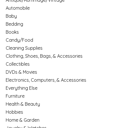
Antique/Rummage/Vintage
Automobile
Baby
Bedding
Books
Candy/Food
Cleaning Supplies
Clothing, Shoes, Bags, & Accessories
Collectibles
DVDs & Movies
Electronics, Computers, & Accessories
Everything Else
Furniture
Health & Beauty
Hobbies
Home & Garden