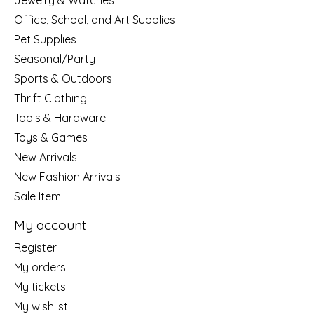
Jewelry & Watches
Office, School, and Art Supplies
Pet Supplies
Seasonal/Party
Sports & Outdoors
Thrift Clothing
Tools & Hardware
Toys & Games
New Arrivals
New Fashion Arrivals
Sale Item
My account
Register
My orders
My tickets
My wishlist