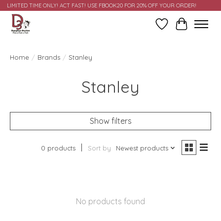
LIMITED TIME ONLY! ACT FAST! USE FBOOK20 FOR 20% OFF YOUR ORDER!
Wish List
Cart
Home
/
Brands
/
Stanley
Stanley
Show filters
0 products
Sort by
Newest products
No products found