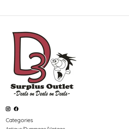
Categories