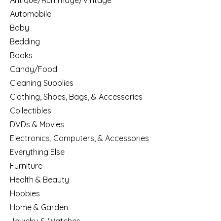
Antique/Rummage/Vintage
Automobile
Baby
Bedding
Books
Candy/Food
Cleaning Supplies
Clothing, Shoes, Bags, & Accessories
Collectibles
DVDs & Movies
Electronics, Computers, & Accessories
Everything Else
Furniture
Health & Beauty
Hobbies
Home & Garden