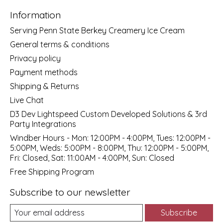
Information
Serving Penn State Berkey Creamery Ice Cream
General terms & conditions
Privacy policy
Payment methods
Shipping & Returns
Live Chat
D3 Dev Lightspeed Custom Developed Solutions & 3rd
Party Integrations
Windber Hours - Mon: 12:00PM - 4:00PM, Tues: 12:00PM -
5:00PM, Weds: 5:00PM - 8:00PM, Thu: 12:00PM - 5:00PM,
Fri: Closed, Sat: 11:00AM - 4:00PM, Sun: Closed
Free Shipping Program
Subscribe to our newsletter
Subscribe