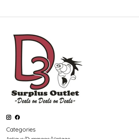
Categories