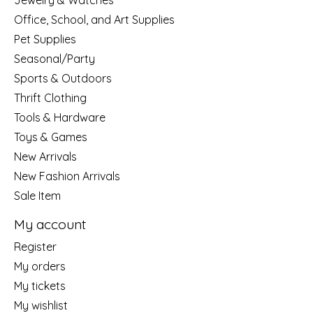
Jewelry & Watches
Office, School, and Art Supplies
Pet Supplies
Seasonal/Party
Sports & Outdoors
Thrift Clothing
Tools & Hardware
Toys & Games
New Arrivals
New Fashion Arrivals
Sale Item
My account
Register
My orders
My tickets
My wishlist