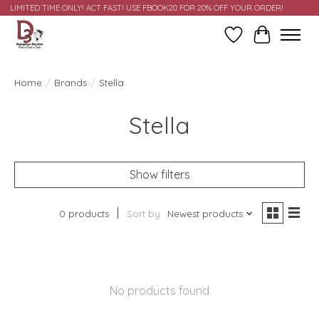
LIMITED TIME ONLY! ACT FAST! USE FBOOK20 FOR 20% OFF YOUR ORDER!
Wish List
Cart
Home
/
Brands
/
Stella
Stella
Show filters
0 products
Sort by
Newest products
No products found