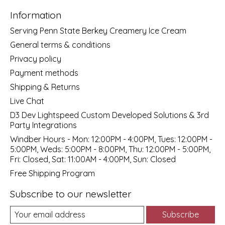
Information
Serving Penn State Berkey Creamery Ice Cream
General terms & conditions
Privacy policy
Payment methods
Shipping & Returns
Live Chat
D3 Dev Lightspeed Custom Developed Solutions & 3rd
Party Integrations
Windber Hours - Mon: 12:00PM - 4:00PM, Tues: 12:00PM -
5:00PM, Weds: 5:00PM - 8:00PM, Thu: 12:00PM - 5:00PM,
Fri: Closed, Sat: 11:00AM - 4:00PM, Sun: Closed
Free Shipping Program
Subscribe to our newsletter
Subscribe