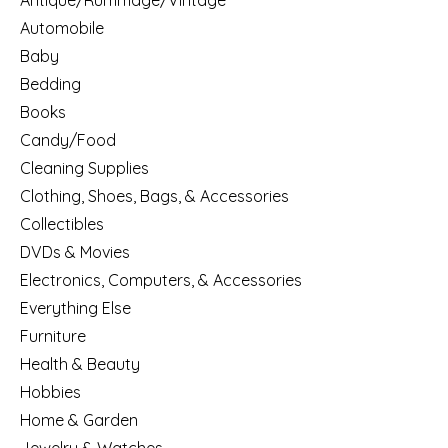
Antique/Rummage/Vintage
Automobile
Baby
Bedding
Books
Candy/Food
Cleaning Supplies
Clothing, Shoes, Bags, & Accessories
Collectibles
DVDs & Movies
Electronics, Computers, & Accessories
Everything Else
Furniture
Health & Beauty
Hobbies
Home & Garden