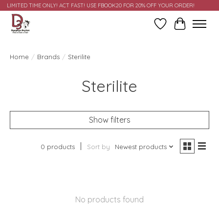
LIMITED TIME ONLY! ACT FAST! USE FBOOK20 FOR 20% OFF YOUR ORDER!
Wish List
Cart
Home
/
Brands
/
Sterilite
Sterilite
Show filters
0 products
Sort by
Newest products
No products found