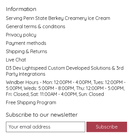
Information
Serving Penn State Berkey Creamery Ice Cream
General terms & conditions
Privacy policy
Payment methods
Shipping & Returns
Live Chat
D3 Dev Lightspeed Custom Developed Solutions & 3rd
Party Integrations
Windber Hours - Mon: 12:00PM - 4:00PM, Tues: 12:00PM -
5:00PM, Weds: 5:00PM - 8:00PM, Thu: 12:00PM - 5:00PM,
Fri: Closed, Sat: 11:00AM - 4:00PM, Sun: Closed
Free Shipping Program
Subscribe to our newsletter
Subscribe