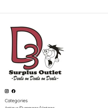
Categories