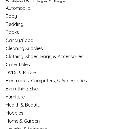
Antique/Rummage/Vintage
Automobile
Baby
Bedding
Books
Candy/Food
Cleaning Supplies
Clothing, Shoes, Bags, & Accessories
Collectibles
DVDs & Movies
Electronics, Computers, & Accessories
Everything Else
Furniture
Health & Beauty
Hobbies
Home & Garden