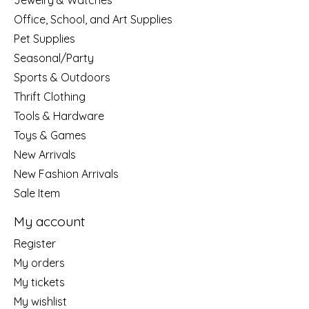
Jewelry & Watches
Office, School, and Art Supplies
Pet Supplies
Seasonal/Party
Sports & Outdoors
Thrift Clothing
Tools & Hardware
Toys & Games
New Arrivals
New Fashion Arrivals
Sale Item
My account
Register
My orders
My tickets
My wishlist