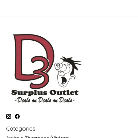
Categories