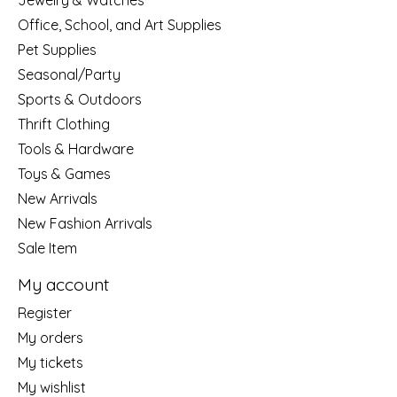
Jewelry & Watches
Office, School, and Art Supplies
Pet Supplies
Seasonal/Party
Sports & Outdoors
Thrift Clothing
Tools & Hardware
Toys & Games
New Arrivals
New Fashion Arrivals
Sale Item
My account
Register
My orders
My tickets
My wishlist