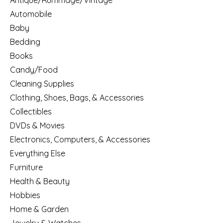
Antique/Rummage/Vintage
Automobile
Baby
Bedding
Books
Candy/Food
Cleaning Supplies
Clothing, Shoes, Bags, & Accessories
Collectibles
DVDs & Movies
Electronics, Computers, & Accessories
Everything Else
Furniture
Health & Beauty
Hobbies
Home & Garden