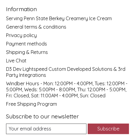
Information
Serving Penn State Berkey Creamery Ice Cream
General terms & conditions
Privacy policy
Payment methods
Shipping & Returns
Live Chat
D3 Dev Lightspeed Custom Developed Solutions & 3rd
Party Integrations
Windber Hours - Mon: 12:00PM - 4:00PM, Tues: 12:00PM -
5:00PM, Weds: 5:00PM - 8:00PM, Thu: 12:00PM - 5:00PM,
Fri: Closed, Sat: 11:00AM - 4:00PM, Sun: Closed
Free Shipping Program
Subscribe to our newsletter
Subscribe