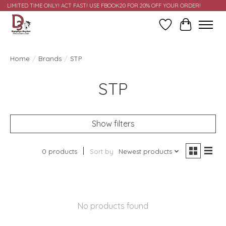
LIMITED TIME ONLY! ACT FAST! USE FBOOK20 FOR 20% OFF YOUR ORDER!
Wish List
Cart
Home
/
Brands
/
STP
STP
Show filters
0 products
Sort by
Newest products
No products found