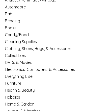
Antique/Rummage/Vintage
Automobile
Baby
Bedding
Books
Candy/Food
Cleaning Supplies
Clothing, Shoes, Bags, & Accessories
Collectibles
DVDs & Movies
Electronics, Computers, & Accessories
Everything Else
Furniture
Health & Beauty
Hobbies
Home & Garden