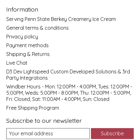
Information
Serving Penn State Berkey Creamery Ice Cream
General terms & conditions
Privacy policy
Payment methods
Shipping & Returns
Live Chat
D3 Dev Lightspeed Custom Developed Solutions & 3rd
Party Integrations
Windber Hours - Mon: 12:00PM - 4:00PM, Tues: 12:00PM -
5:00PM, Weds: 5:00PM - 8:00PM, Thu: 12:00PM - 5:00PM,
Fri: Closed, Sat: 11:00AM - 4:00PM, Sun: Closed
Free Shipping Program
Subscribe to our newsletter
Subscribe