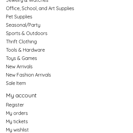
Jewelry & Watches
Office, School, and Art Supplies
Pet Supplies
Seasonal/Party
Sports & Outdoors
Thrift Clothing
Tools & Hardware
Toys & Games
New Arrivals
New Fashion Arrivals
Sale Item
My account
Register
My orders
My tickets
My wishlist