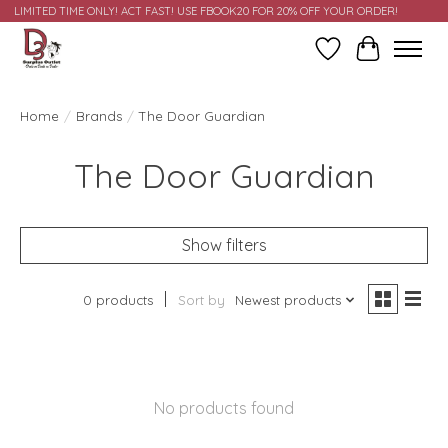
LIMITED TIME ONLY! ACT FAST! USE FBOOK20 FOR 20% OFF YOUR ORDER!
Wish List
Cart
Home
/
Brands
/
The Door Guardian
The Door Guardian
Show filters
0 products
Sort by
Newest products
No products found