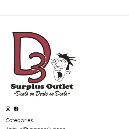
Categories