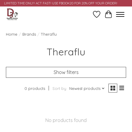
LIMITED TIME ONLY! ACT FAST! USE FBOOK20 FOR 20% OFF YOUR ORDER!
Wish List
Cart
Home
/
Brands
/
Theraflu
Theraflu
Show filters
0 products
Sort by
Newest products
No products found