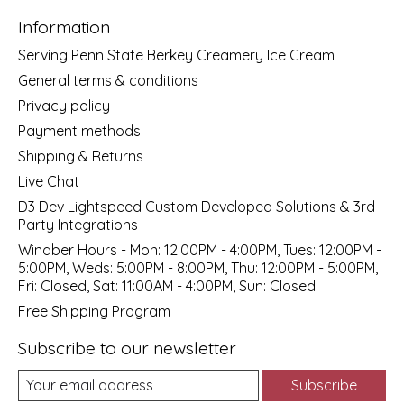
Information
Serving Penn State Berkey Creamery Ice Cream
General terms & conditions
Privacy policy
Payment methods
Shipping & Returns
Live Chat
D3 Dev Lightspeed Custom Developed Solutions & 3rd
Party Integrations
Windber Hours - Mon: 12:00PM - 4:00PM, Tues: 12:00PM -
5:00PM, Weds: 5:00PM - 8:00PM, Thu: 12:00PM - 5:00PM,
Fri: Closed, Sat: 11:00AM - 4:00PM, Sun: Closed
Free Shipping Program
Subscribe to our newsletter
Subscribe