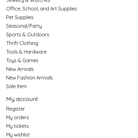
Jewelry & Watches
Office, School, and Art Supplies
Pet Supplies
Seasonal/Party
Sports & Outdoors
Thrift Clothing
Tools & Hardware
Toys & Games
New Arrivals
New Fashion Arrivals
Sale Item
My account
Register
My orders
My tickets
My wishlist