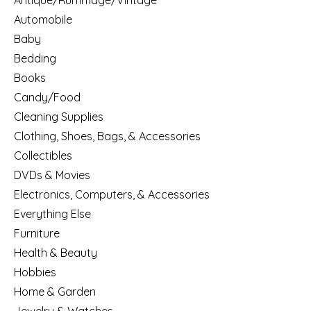
Antique/Rummage/Vintage
Automobile
Baby
Bedding
Books
Candy/Food
Cleaning Supplies
Clothing, Shoes, Bags, & Accessories
Collectibles
DVDs & Movies
Electronics, Computers, & Accessories
Everything Else
Furniture
Health & Beauty
Hobbies
Home & Garden