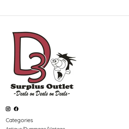
Categories