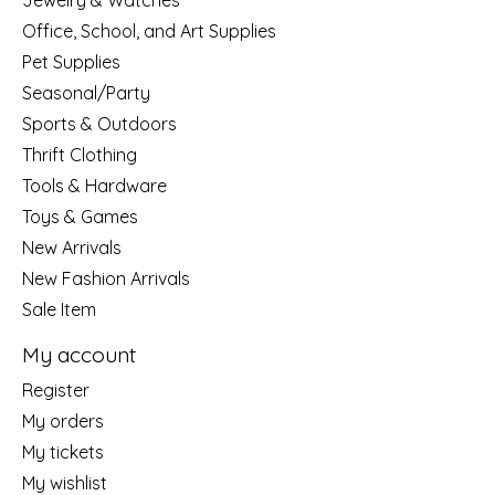
Jewelry & Watches
Office, School, and Art Supplies
Pet Supplies
Seasonal/Party
Sports & Outdoors
Thrift Clothing
Tools & Hardware
Toys & Games
New Arrivals
New Fashion Arrivals
Sale Item
My account
Register
My orders
My tickets
My wishlist