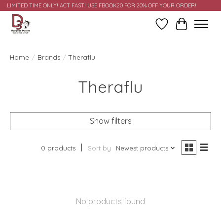
LIMITED TIME ONLY! ACT FAST! USE FBOOK20 FOR 20% OFF YOUR ORDER!
Wish List
Cart
Home
/
Brands
/
Theraflu
Theraflu
Show filters
0 products
Sort by
Newest products
No products found