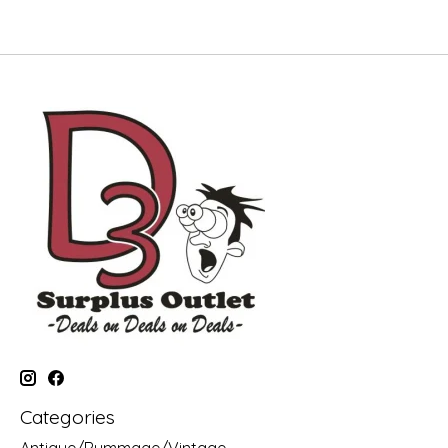
Categories