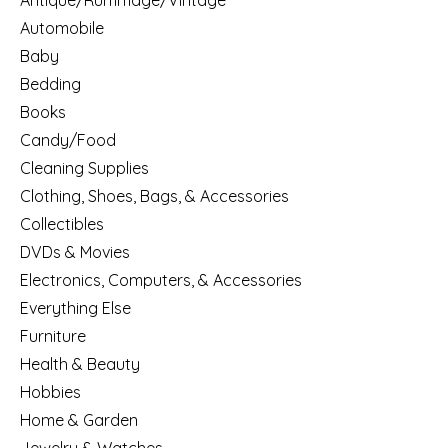
Antique/Rummage/Vintage
Automobile
Baby
Bedding
Books
Candy/Food
Cleaning Supplies
Clothing, Shoes, Bags, & Accessories
Collectibles
DVDs & Movies
Electronics, Computers, & Accessories
Everything Else
Furniture
Health & Beauty
Hobbies
Home & Garden