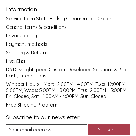
Information
Serving Penn State Berkey Creamery Ice Cream
General terms & conditions
Privacy policy
Payment methods
Shipping & Returns
Live Chat
D3 Dev Lightspeed Custom Developed Solutions & 3rd
Party Integrations
Windber Hours - Mon: 12:00PM - 4:00PM, Tues: 12:00PM -
5:00PM, Weds: 5:00PM - 8:00PM, Thu: 12:00PM - 5:00PM,
Fri: Closed, Sat: 11:00AM - 4:00PM, Sun: Closed
Free Shipping Program
Subscribe to our newsletter
Subscribe